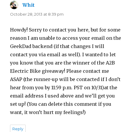
Whit
says:
October 28, 2013 at 8:39 pm
Howdy! Sorry to contact you here, but for some
reason I am unable to access your email on the
GeekDad backend (if that changes I will
contact you via email as well). I wanted to let
you know that you are the winner of the A2B
Electric Bike giveaway! Please contact me
ASAP (the runner-up will be contacted if I don’t
hear from you by 11:59 p.m. PST on 10/31)at the
email address I used above and we’ll get you
set up! (You can delete this comment if you
want, it won’t hurt my feelings!)
Reply