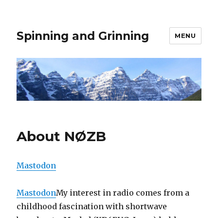
Spinning and Grinning
MENU
About NØZB
Mastodon
Mastodon
My interest in radio comes from a
childhood fascination with shortwave