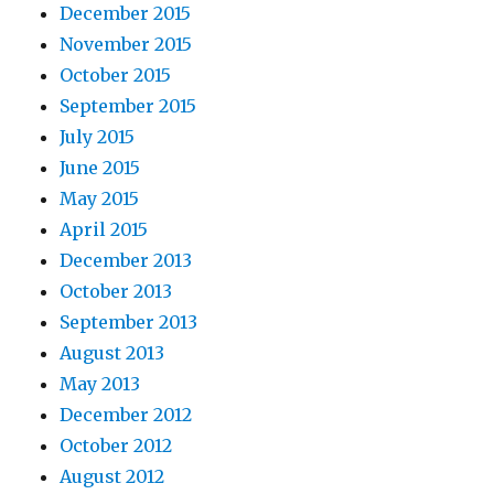
December 2015
November 2015
October 2015
September 2015
July 2015
June 2015
May 2015
April 2015
December 2013
October 2013
September 2013
August 2013
May 2013
December 2012
October 2012
August 2012