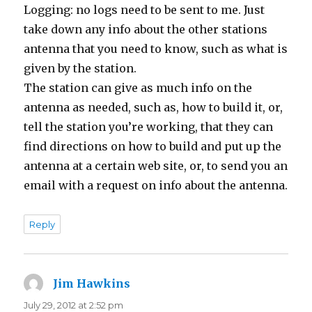
Logging: no logs need to be sent to me. Just
take down any info about the other stations
antenna that you need to know, such as what is
given by the station.
The station can give as much info on the
antenna as needed, such as, how to build it, or,
tell the station you’re working, that they can
find directions on how to build and put up the
antenna at a certain web site, or, to send you an
email with a request on info about the antenna.
Reply
Jim Hawkins
says:
July 29, 2012 at 2:52 pm