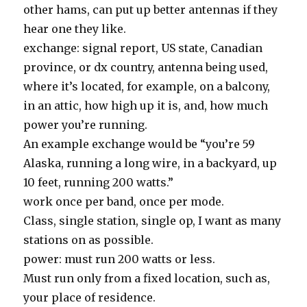
other hams, can put up better antennas if they
hear one they like.
exchange: signal report, US state, Canadian
province, or dx country, antenna being used,
where it’s located, for example, on a balcony,
in an attic, how high up it is, and, how much
power you’re running.
An example exchange would be “you’re 59
Alaska, running a long wire, in a backyard, up
10 feet, running 200 watts.”
work once per band, once per mode.
Class, single station, single op, I want as many
stations on as possible.
power: must run 200 watts or less.
Must run only from a fixed location, such as,
your place of residence.