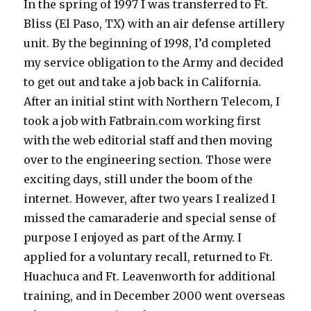
In the spring of 1997 I was transferred to Ft.
Bliss (El Paso, TX) with an air defense artillery
unit. By the beginning of 1998, I’d completed
my service obligation to the Army and decided
to get out and take a job back in California.
After an initial stint with Northern Telecom, I
took a job with Fatbrain.com working first
with the web editorial staff and then moving
over to the engineering section. Those were
exciting days, still under the boom of the
internet. However, after two years I realized I
missed the camaraderie and special sense of
purpose I enjoyed as part of the Army. I
applied for a voluntary recall, returned to Ft.
Huachuca and Ft. Leavenworth for additional
training, and in December 2000 went overseas