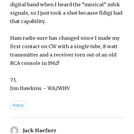
digital band when I heard the “musical” mfsk
signals, so I just took a shot because fldigi had
that capability.
Ham radio sure has changed since I made my
first contact on CW with a single tube, 8 watt
transmitter and a receiver torn out of an old
RCA console in 1962!
73,
Jim Hawkins – WA2WHV
Reply
Jack Haefner
says: