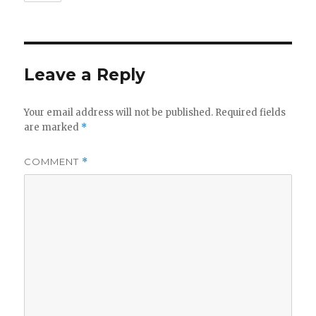
Leave a Reply
Your email address will not be published.
Required fields
are marked
*
COMMENT
*