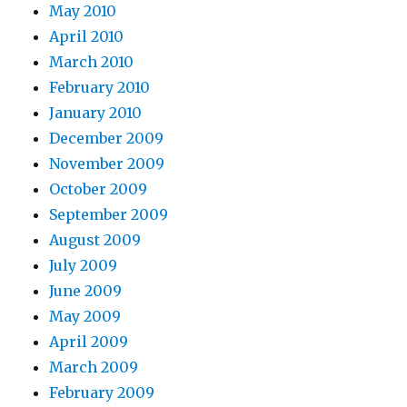
May 2010
April 2010
March 2010
February 2010
January 2010
December 2009
November 2009
October 2009
September 2009
August 2009
July 2009
June 2009
May 2009
April 2009
March 2009
February 2009