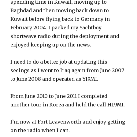
spending time in Kuwait, moving up to
Baghdad and then moving back down to
Kuwait before flying back to Germany in
February 2004. I packed my Yachtboy
shortwave radio during the deployment and
enjoyed keeping up on the news.
I need to do a better job at updating this
seeings as I went to Iraq again from June 2007
to June 2008 and operated as YI9MI.
From June 2010 to June 2011 I completed
another tour in Korea and held the call HL9MI.
I’m now at Fort Leavenworth and enjoy getting
on the radio when I can.