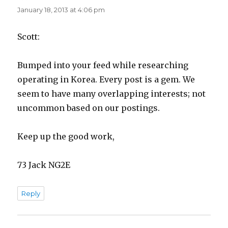
January 18, 2013 at 4:06 pm
Scott:
Bumped into your feed while researching
operating in Korea. Every post is a gem. We
seem to have many overlapping interests; not
uncommon based on our postings.
Keep up the good work,
73 Jack NG2E
Reply