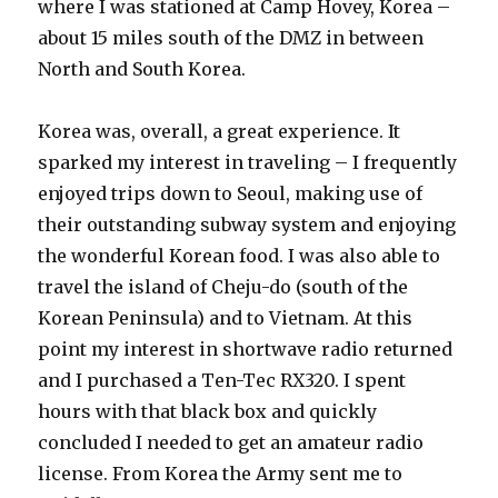
where I was stationed at Camp Hovey, Korea –
about 15 miles south of the DMZ in between
North and South Korea.
Korea was, overall, a great experience. It
sparked my interest in traveling – I frequently
enjoyed trips down to Seoul, making use of
their outstanding subway system and enjoying
the wonderful Korean food. I was also able to
travel the island of Cheju-do (south of the
Korean Peninsula) and to Vietnam. At this
point my interest in shortwave radio returned
and I purchased a Ten-Tec RX320. I spent
hours with that black box and quickly
concluded I needed to get an amateur radio
license. From Korea the Army sent me to