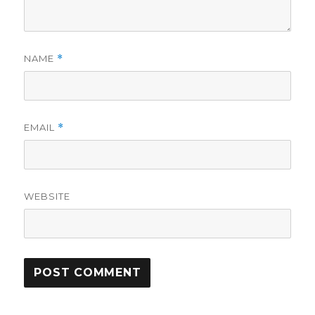
NAME
*
EMAIL
*
WEBSITE