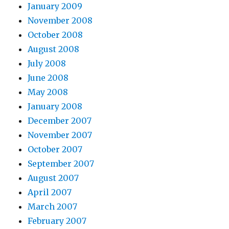
January 2009
November 2008
October 2008
August 2008
July 2008
June 2008
May 2008
January 2008
December 2007
November 2007
October 2007
September 2007
August 2007
April 2007
March 2007
February 2007