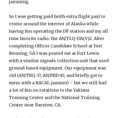
jamming.
So I was getting paid (with extra flight pay) to
cruise around the interior of Alaska while
having fun operating the DF station and my all
time favorite radio: the AN/TLQ-17A(V)2. After
completing Officer Candidate School at Fort
Benning, GA I was posted out at Fort Lewis
with a similar signals collection unit that used
ground-based equipment. Our equipment was
old (AN/TRQ-37, AN/PRD-10, and briefly got to
mess with a RACAL jammer) – but we still had
a lot of fun on rotations to the Yakima
Training Center and the National Training
Center near Barstow, CA.