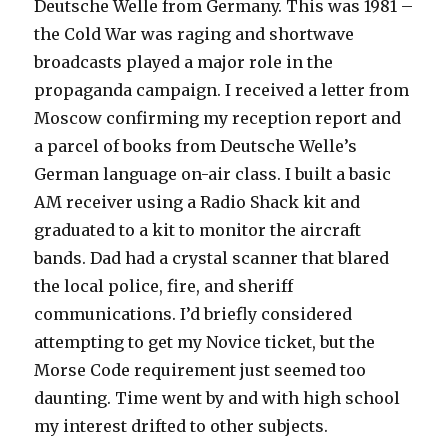
Deutsche Welle from Germany. This was 1981 –
the Cold War was raging and shortwave
broadcasts played a major role in the
propaganda campaign. I received a letter from
Moscow confirming my reception report and
a parcel of books from Deutsche Welle’s
German language on-air class. I built a basic
AM receiver using a Radio Shack kit and
graduated to a kit to monitor the aircraft
bands. Dad had a crystal scanner that blared
the local police, fire, and sheriff
communications. I’d briefly considered
attempting to get my Novice ticket, but the
Morse Code requirement just seemed too
daunting. Time went by and with high school
my interest drifted to other subjects.