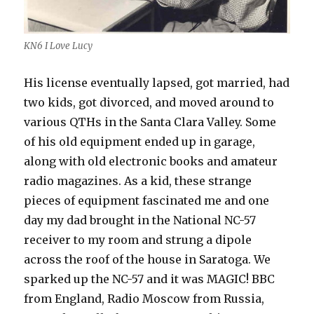
KN6 I Love Lucy
His license eventually lapsed, got married, had
two kids, got divorced, and moved around to
various QTHs in the Santa Clara Valley. Some
of his old equipment ended up in garage,
along with old electronic books and amateur
radio magazines. As a kid, these strange
pieces of equipment fascinated me and one
day my dad brought in the National NC-57
receiver to my room and strung a dipole
across the roof of the house in Saratoga. We
sparked up the NC-57 and it was MAGIC! BBC
from England, Radio Moscow from Russia,