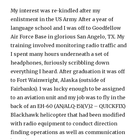
My interest was re-kindled after my
enlistment in the US Army. After a year of
language school and I was off to Goodfellow
Air Force Base in glorious San Angelo, TX. My
training involved monitoring radio traffic and
I spent many hours underneath a set of
headphones, furiously scribbling down
everything I heard. After graduation it was off
to Fort Wainwright, Alaska (outside of
Fairbanks). I was lucky enough to be assigned
to an aviation unit and my job was to fly in the
back of an EH-60 (AN/ALQ-151(V)2 – QUICKFIX)
Blackhawk helicopter that had been modified
with radio equipment to conduct direction
finding operations as well as communication