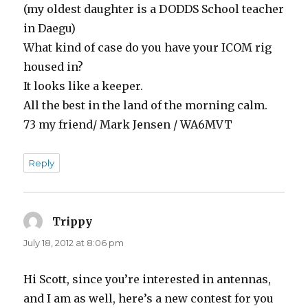
(my oldest daughter is a DODDS School teacher
in Daegu)
What kind of case do you have your ICOM rig
housed in?
It looks like a keeper.
All the best in the land of the morning calm.
73 my friend/ Mark Jensen / WA6MVT
Reply
Trippy
says:
July 18, 2012 at 8:06 pm
Hi Scott, since you’re interested in antennas,
and I am as well, here’s a new contest for you