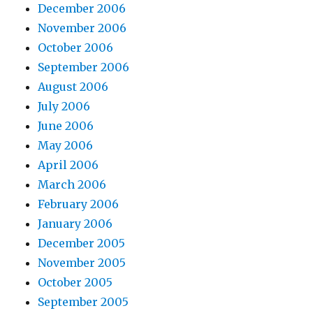
December 2006
November 2006
October 2006
September 2006
August 2006
July 2006
June 2006
May 2006
April 2006
March 2006
February 2006
January 2006
December 2005
November 2005
October 2005
September 2005