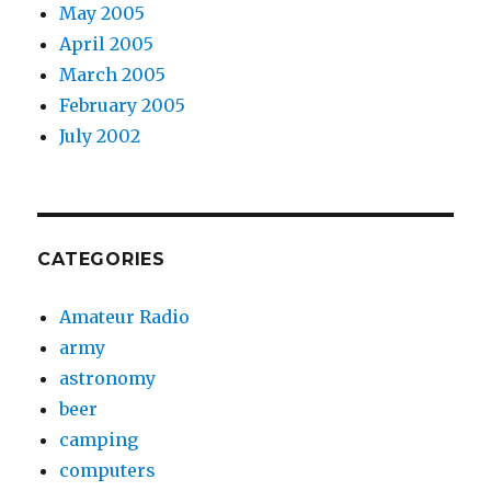
May 2005
April 2005
March 2005
February 2005
July 2002
CATEGORIES
Amateur Radio
army
astronomy
beer
camping
computers