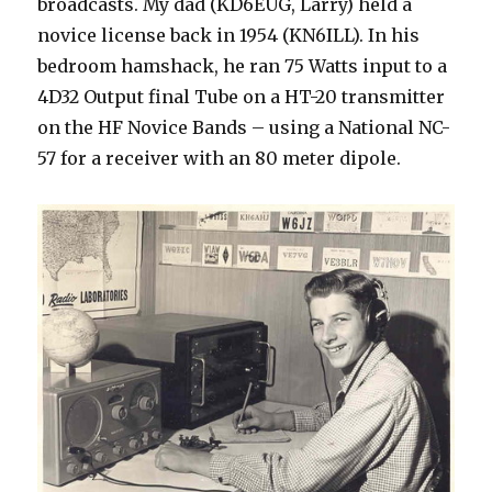
broadcasts. My dad (KD6EUG, Larry) held a
novice license back in 1954 (KN6ILL). In his
bedroom hamshack, he ran 75 Watts input to a
4D32 Output final Tube on a HT-20 transmitter
on the HF Novice Bands – using a National NC-
57 for a receiver with an 80 meter dipole.