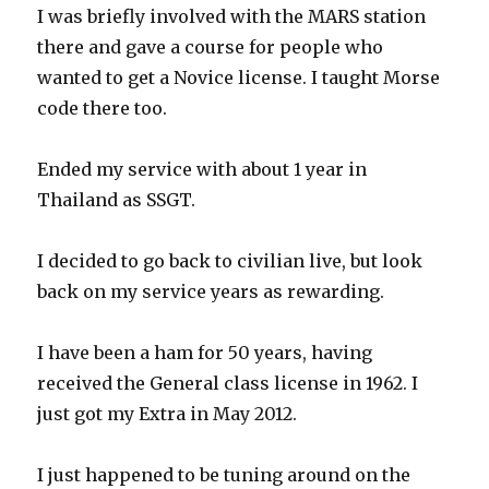
I was briefly involved with the MARS station
there and gave a course for people who
wanted to get a Novice license. I taught Morse
code there too.
Ended my service with about 1 year in
Thailand as SSGT.
I decided to go back to civilian live, but look
back on my service years as rewarding.
I have been a ham for 50 years, having
received the General class license in 1962. I
just got my Extra in May 2012.
I just happened to be tuning around on the