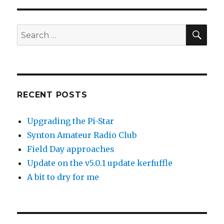
SEA
Search
for:
RECENT POSTS
Upgrading the Pi-Star
Synton Amateur Radio Club
Field Day approaches
Update on the v5.0.1 update kerfuffle
A bit to dry for me