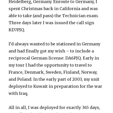
Heidelberg, Germany. Enroute to Germany, I
spent Christmas back in California and was
able to take (and pass) the Technician exam.
Three days later I was issued the call sign
KD7PJQ.
I’d always wanted to be stationed in Germany
and had finally got my wish – to include a
reciprocal German license: DA6PJQ. Early in
my tour I had the opportunity to travel to
France, Denmark, Sweden, Finland, Norway,
and Poland. In the early part of 2003, my unit
deployed to Kuwait in preparation for the war
with Iraq.
All in all, I was deployed for exactly 365 days,