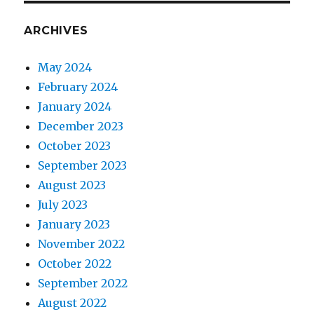
ARCHIVES
May 2024
February 2024
January 2024
December 2023
October 2023
September 2023
August 2023
July 2023
January 2023
November 2022
October 2022
September 2022
August 2022