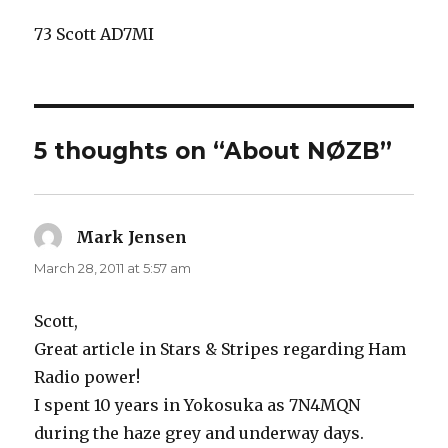
73 Scott AD7MI
5 thoughts on “About NØZB”
Mark Jensen
says:
March 28, 2011 at 5:57 am
Scott,
Great article in Stars & Stripes regarding Ham
Radio power!
I spent 10 years in Yokosuka as 7N4MQN
during the haze grey and underway days.