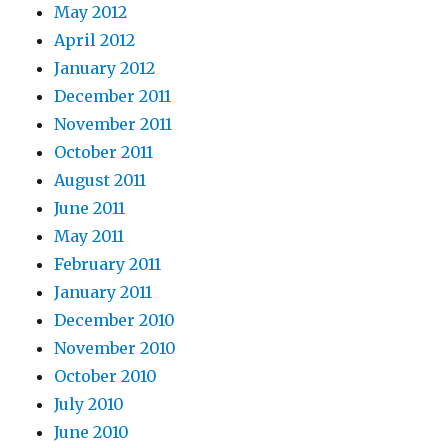
May 2012
April 2012
January 2012
December 2011
November 2011
October 2011
August 2011
June 2011
May 2011
February 2011
January 2011
December 2010
November 2010
October 2010
July 2010
June 2010