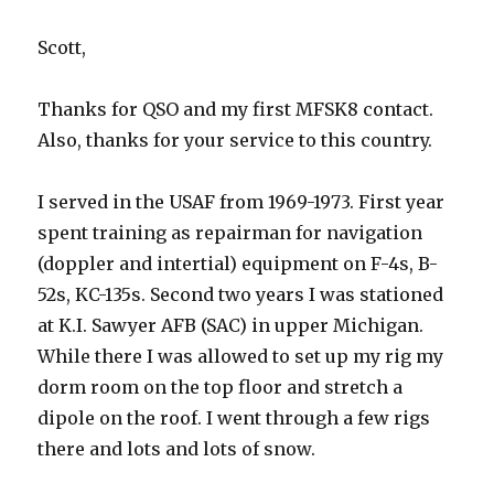
Scott,
Thanks for QSO and my first MFSK8 contact.
Also, thanks for your service to this country.
I served in the USAF from 1969-1973. First year
spent training as repairman for navigation
(doppler and intertial) equipment on F-4s, B-
52s, KC-135s. Second two years I was stationed
at K.I. Sawyer AFB (SAC) in upper Michigan.
While there I was allowed to set up my rig my
dorm room on the top floor and stretch a
dipole on the roof. I went through a few rigs
there and lots and lots of snow.