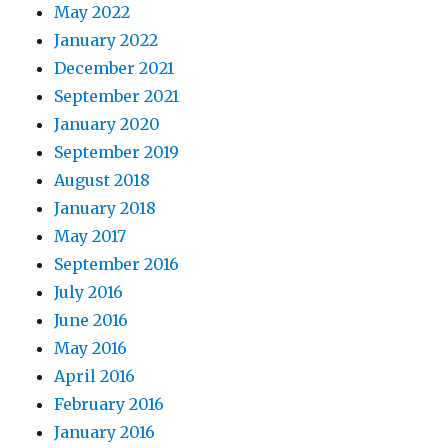
May 2022
January 2022
December 2021
September 2021
January 2020
September 2019
August 2018
January 2018
May 2017
September 2016
July 2016
June 2016
May 2016
April 2016
February 2016
January 2016