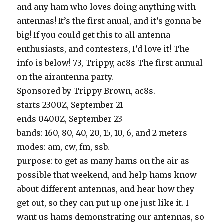
and any ham who loves doing anything with
antennas! It’s the first anual, and it’s gonna be
big! If you could get this to all antenna
enthusiasts, and contesters, I’d love it! The
info is below! 73, Trippy, ac8s The first annual
on the airantenna party.
Sponsored by Trippy Brown, ac8s.
starts 2300Z, September 21
ends 0400Z, September 23
bands: 160, 80, 40, 20, 15, 10, 6, and 2 meters
modes: am, cw, fm, ssb.
purpose: to get as many hams on the air as
possible that weekend, and help hams know
about different antennas, and hear how they
get out, so they can put up one just like it. I
want us hams demonstrating our antennas, so