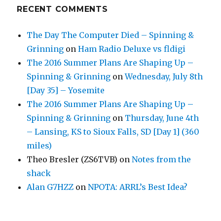
RECENT COMMENTS
The Day The Computer Died – Spinning &
Grinning
on
Ham Radio Deluxe vs fldigi
The 2016 Summer Plans Are Shaping Up –
Spinning & Grinning
on
Wednesday, July 8th
[Day 35] – Yosemite
The 2016 Summer Plans Are Shaping Up –
Spinning & Grinning
on
Thursday, June 4th
– Lansing, KS to Sioux Falls, SD [Day 1] (360
miles)
Theo Bresler (ZS6TVB)
on
Notes from the
shack
Alan G7HZZ
on
NPOTA: ARRL’s Best Idea?