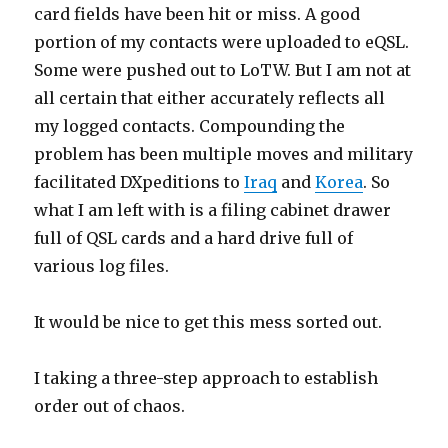
card fields have been hit or miss. A good
portion of my contacts were uploaded to eQSL.
Some were pushed out to LoTW. But I am not at
all certain that either accurately reflects all
my logged contacts. Compounding the
problem has been multiple moves and military
facilitated DXpeditions to
Iraq
and
Korea
. So
what I am left with is a filing cabinet drawer
full of QSL cards and a hard drive full of
various log files.
It would be nice to get this mess sorted out.
I taking a three-step approach to establish
order out of chaos.