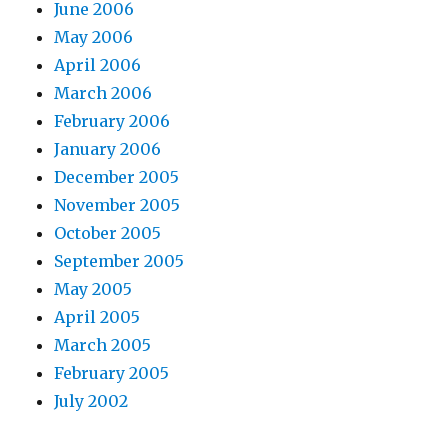
June 2006
May 2006
April 2006
March 2006
February 2006
January 2006
December 2005
November 2005
October 2005
September 2005
May 2005
April 2005
March 2005
February 2005
July 2002