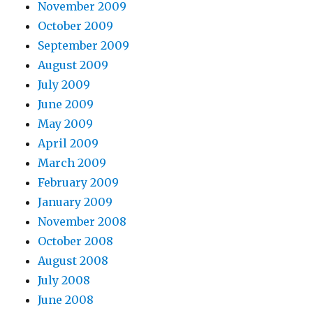
November 2009
October 2009
September 2009
August 2009
July 2009
June 2009
May 2009
April 2009
March 2009
February 2009
January 2009
November 2008
October 2008
August 2008
July 2008
June 2008