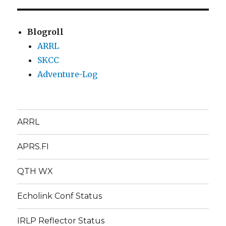
Blogroll
ARRL
SKCC
Adventure-Log
ARRL
APRS.FI
QTH WX
Echolink Conf Status
IRLP Reflector Status