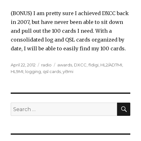
(BONUS) I am pretty sure I achieved DXCC back
in 2007, but have never been able to sit down
and pull out the 100 cards I need. With a
consolidated log and QSL cards organized by
date, I will be able to easily find my 100 cards.
Posted
Categories
Tags
April 22, 2012
radio
awards
,
DXCC
,
fldigi
,
HL2/AD7MI
,
on
HL9MI
,
logging
,
qsl cards
,
yi9mi
SEA
Search
for: