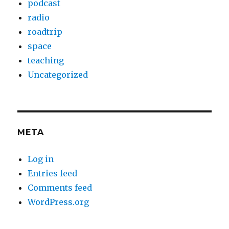
podcast
radio
roadtrip
space
teaching
Uncategorized
META
Log in
Entries feed
Comments feed
WordPress.org