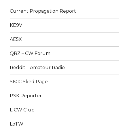
Current Propagation Report
KE9V
AE5X
QRZ – CW Forum
Reddit – Amateur Radio
SKCC Sked Page
PSK Reporter
LICW Club
LoTW