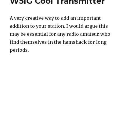
W5IG Cool Transmitter
A very creative way to add an important
addition to your station. I would argue this
may be essential for any radio amateur who
find themselves in the hamshack for long
periods.