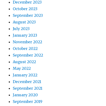
December 2023
October 2023
September 2023
August 2023
July 2023
January 2023
November 2022
October 2022
September 2022
August 2022
May 2022
January 2022
December 2021
September 2021
January 2020
September 2019