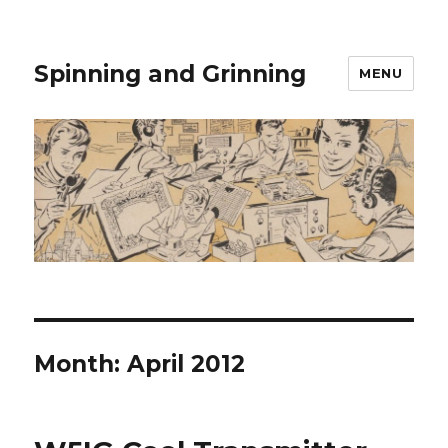
Spinning and Grinning
MENU
Month:
April 2012