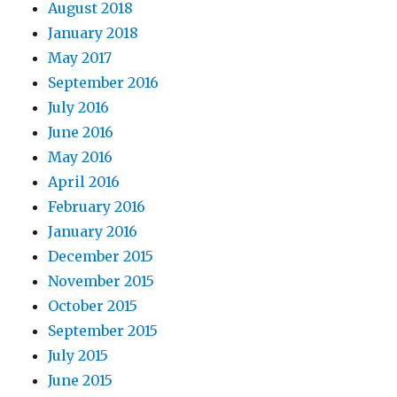
August 2018
January 2018
May 2017
September 2016
July 2016
June 2016
May 2016
April 2016
February 2016
January 2016
December 2015
November 2015
October 2015
September 2015
July 2015
June 2015