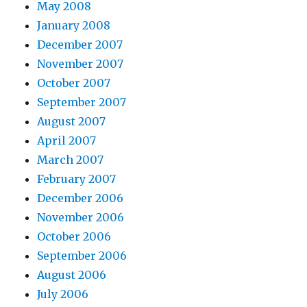
May 2008
January 2008
December 2007
November 2007
October 2007
September 2007
August 2007
April 2007
March 2007
February 2007
December 2006
November 2006
October 2006
September 2006
August 2006
July 2006