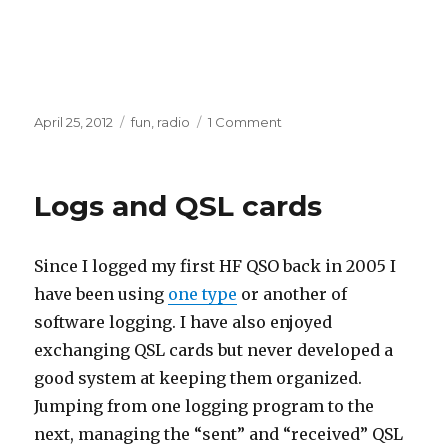
Posted
Categories
on
April 25, 2012
fun
,
radio
1 Comment
on
W5IG
Cool
Transmitter
Logs and QSL cards
Since I logged my first HF QSO back in 2005 I
have been using
one type
or another of
software logging. I have also enjoyed
exchanging QSL cards but never developed a
good system at keeping them organized.
Jumping from one logging program to the
next, managing the “sent” and “received” QSL