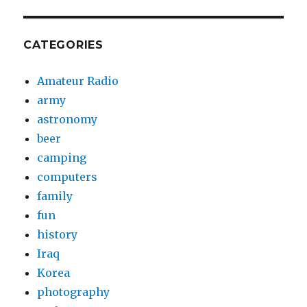
CATEGORIES
Amateur Radio
army
astronomy
beer
camping
computers
family
fun
history
Iraq
Korea
photography