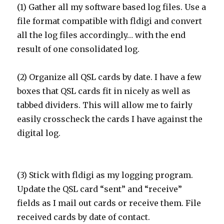
(1) Gather all my software based log files. Use a
file format compatible with fldigi and convert
all the log files accordingly… with the end
result of one consolidated log.
(2) Organize all QSL cards by date. I have a few
boxes that QSL cards fit in nicely as well as
tabbed dividers. This will allow me to fairly
easily crosscheck the cards I have against the
digital log.
(3) Stick with fldigi as my logging program.
Update the QSL card “sent” and “receive”
fields as I mail out cards or receive them. File
received cards by date of contact.