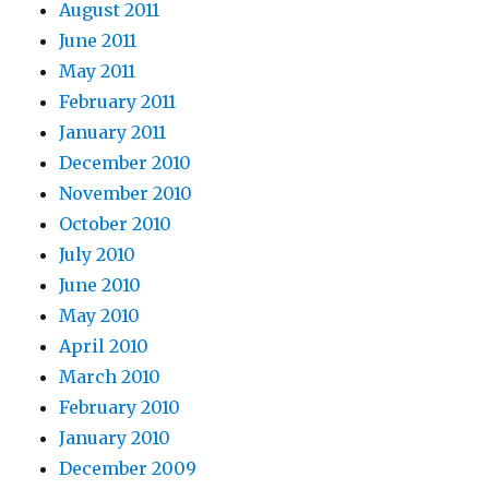
August 2011
June 2011
May 2011
February 2011
January 2011
December 2010
November 2010
October 2010
July 2010
June 2010
May 2010
April 2010
March 2010
February 2010
January 2010
December 2009