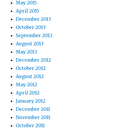
May 2015
April 2015
December 2013
October 2013
September 2013
August 2013
May 2013
December 2012
October 2012
August 2012
May 2012
April 2012
January 2012
December 2011
November 2011
October 2011