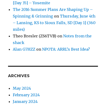
[Day 35] – Yosemite
The 2016 Summer Plans Are Shaping Up –
Spinning & Grinning
on
Thursday, June 4th
– Lansing, KS to Sioux Falls, SD [Day 1] (360
miles)
Theo Bresler (ZS6TVB)
on
Notes from the
shack
Alan G7HZZ
on
NPOTA: ARRL’s Best Idea?
ARCHIVES
May 2024
February 2024
January 2024