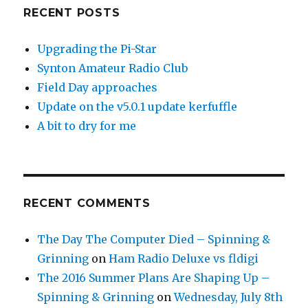
RECENT POSTS
Upgrading the Pi-Star
Synton Amateur Radio Club
Field Day approaches
Update on the v5.0.1 update kerfuffle
A bit to dry for me
RECENT COMMENTS
The Day The Computer Died – Spinning &
Grinning
on
Ham Radio Deluxe vs fldigi
The 2016 Summer Plans Are Shaping Up –
Spinning & Grinning
on
Wednesday, July 8th