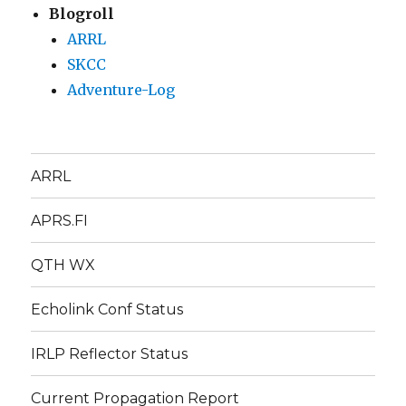
Blogroll
ARRL
SKCC
Adventure-Log
ARRL
APRS.FI
QTH WX
Echolink Conf Status
IRLP Reflector Status
Current Propagation Report