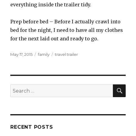
everything inside the trailer tidy.
Prep before bed – Before I actually crawl into
bed for the night, I need to have all my clothes
for the next laid out and ready to go.
Posted
Categories
Tags
May 17, 2015
family
travel trailer
on
SEA
Search
for:
RECENT POSTS