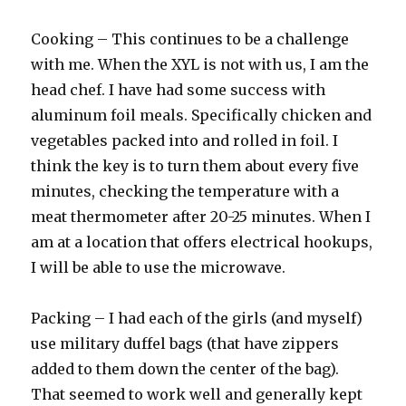
Cooking – This continues to be a challenge
with me. When the XYL is not with us, I am the
head chef. I have had some success with
aluminum foil meals. Specifically chicken and
vegetables packed into and rolled in foil. I
think the key is to turn them about every five
minutes, checking the temperature with a
meat thermometer after 20-25 minutes. When I
am at a location that offers electrical hookups,
I will be able to use the microwave.
Packing – I had each of the girls (and myself)
use military duffel bags (that have zippers
added to them down the center of the bag).
That seemed to work well and generally kept