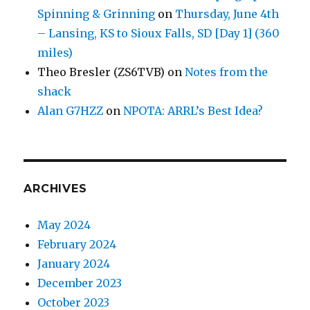
Spinning & Grinning
on
Thursday, June 4th
– Lansing, KS to Sioux Falls, SD [Day 1] (360
miles)
Theo Bresler (ZS6TVB)
on
Notes from the
shack
Alan G7HZZ
on
NPOTA: ARRL’s Best Idea?
ARCHIVES
May 2024
February 2024
January 2024
December 2023
October 2023