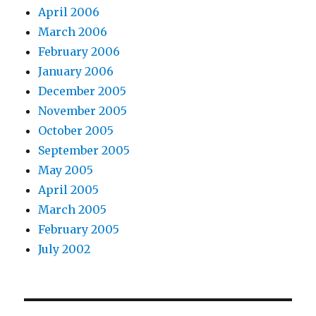
April 2006
March 2006
February 2006
January 2006
December 2005
November 2005
October 2005
September 2005
May 2005
April 2005
March 2005
February 2005
July 2002