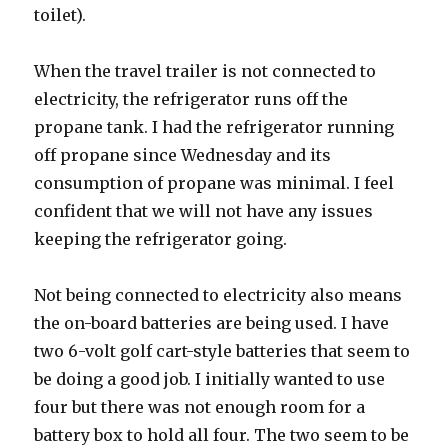
toilet).
When the travel trailer is not connected to
electricity, the refrigerator runs off the
propane tank. I had the refrigerator running
off propane since Wednesday and its
consumption of propane was minimal. I feel
confident that we will not have any issues
keeping the refrigerator going.
Not being connected to electricity also means
the on-board batteries are being used. I have
two 6-volt golf cart-style batteries that seem to
be doing a good job. I initially wanted to use
four but there was not enough room for a
battery box to hold all four. The two seem to be