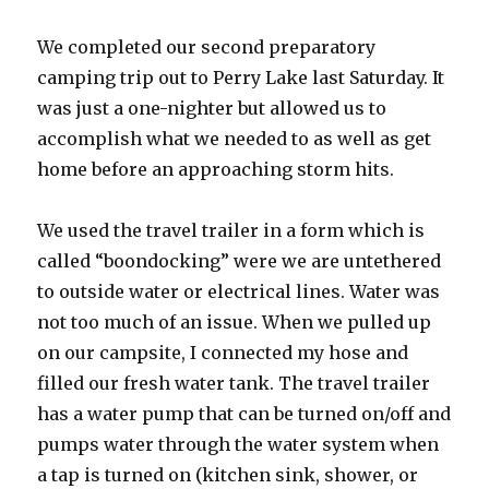
We completed our second preparatory
camping trip out to Perry Lake last Saturday. It
was just a one-nighter but allowed us to
accomplish what we needed to as well as get
home before an approaching storm hits.
We used the travel trailer in a form which is
called “boondocking” were we are untethered
to outside water or electrical lines. Water was
not too much of an issue. When we pulled up
on our campsite, I connected my hose and
filled our fresh water tank. The travel trailer
has a water pump that can be turned on/off and
pumps water through the water system when
a tap is turned on (kitchen sink, shower, or