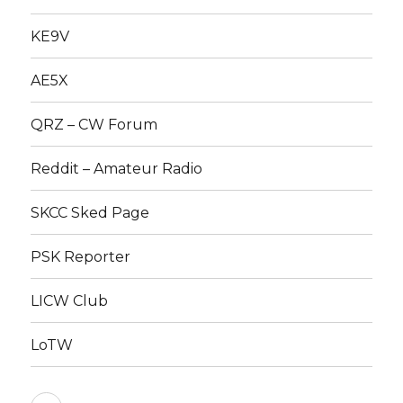
KE9V
AE5X
QRZ – CW Forum
Reddit – Amateur Radio
SKCC Sked Page
PSK Reporter
LICW Club
LoTW