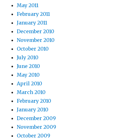
May 2011
February 2011
January 2011
December 2010
November 2010
October 2010
July 2010
June 2010
May 2010
April 2010
March 2010
February 2010
January 2010
December 2009
November 2009
October 2009