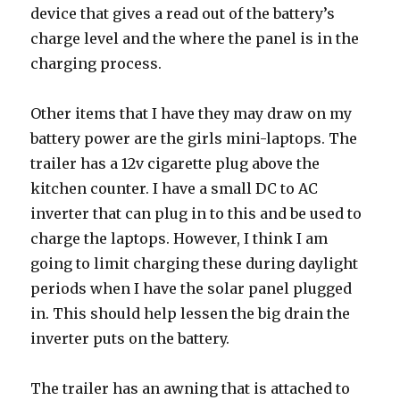
device that gives a read out of the battery’s
charge level and the where the panel is in the
charging process.
Other items that I have they may draw on my
battery power are the girls mini-laptops. The
trailer has a 12v cigarette plug above the
kitchen counter. I have a small DC to AC
inverter that can plug in to this and be used to
charge the laptops. However, I think I am
going to limit charging these during daylight
periods when I have the solar panel plugged
in. This should help lessen the big drain the
inverter puts on the battery.
The trailer has an awning that is attached to