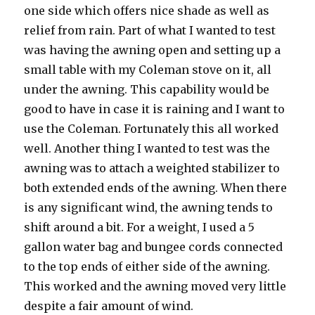
one side which offers nice shade as well as
relief from rain. Part of what I wanted to test
was having the awning open and setting up a
small table with my Coleman stove on it, all
under the awning. This capability would be
good to have in case it is raining and I want to
use the Coleman. Fortunately this all worked
well. Another thing I wanted to test was the
awning was to attach a weighted stabilizer to
both extended ends of the awning. When there
is any significant wind, the awning tends to
shift around a bit. For a weight, I used a 5
gallon water bag and bungee cords connected
to the top ends of either side of the awning.
This worked and the awning moved very little
despite a fair amount of wind.