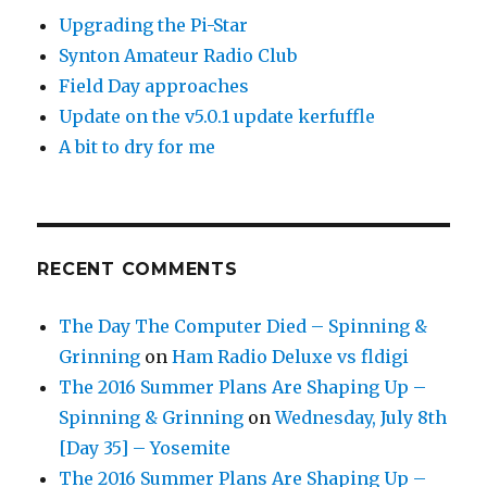
Upgrading the Pi-Star
Synton Amateur Radio Club
Field Day approaches
Update on the v5.0.1 update kerfuffle
A bit to dry for me
RECENT COMMENTS
The Day The Computer Died – Spinning &
Grinning
on
Ham Radio Deluxe vs fldigi
The 2016 Summer Plans Are Shaping Up –
Spinning & Grinning
on
Wednesday, July 8th
[Day 35] – Yosemite
The 2016 Summer Plans Are Shaping Up –