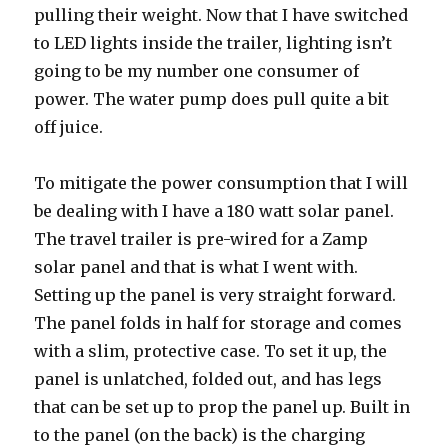
pulling their weight. Now that I have switched
to LED lights inside the trailer, lighting isn’t
going to be my number one consumer of
power. The water pump does pull quite a bit
off juice.
To mitigate the power consumption that I will
be dealing with I have a 180 watt solar panel.
The travel trailer is pre-wired for a Zamp
solar panel and that is what I went with.
Setting up the panel is very straight forward.
The panel folds in half for storage and comes
with a slim, protective case. To set it up, the
panel is unlatched, folded out, and has legs
that can be set up to prop the panel up. Built in
to the panel (on the back) is the charging