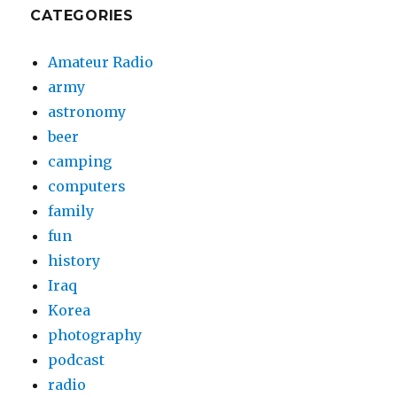
CATEGORIES
Amateur Radio
army
astronomy
beer
camping
computers
family
fun
history
Iraq
Korea
photography
podcast
radio