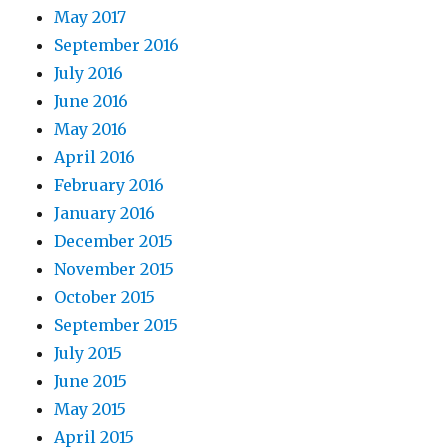
May 2017
September 2016
July 2016
June 2016
May 2016
April 2016
February 2016
January 2016
December 2015
November 2015
October 2015
September 2015
July 2015
June 2015
May 2015
April 2015