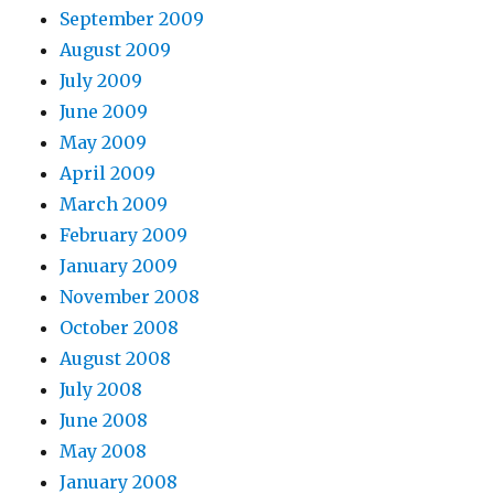
September 2009
August 2009
July 2009
June 2009
May 2009
April 2009
March 2009
February 2009
January 2009
November 2008
October 2008
August 2008
July 2008
June 2008
May 2008
January 2008