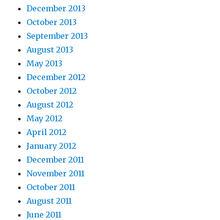
December 2013
October 2013
September 2013
August 2013
May 2013
December 2012
October 2012
August 2012
May 2012
April 2012
January 2012
December 2011
November 2011
October 2011
August 2011
June 2011