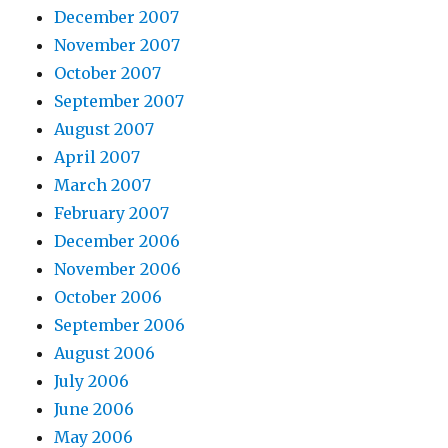
December 2007
November 2007
October 2007
September 2007
August 2007
April 2007
March 2007
February 2007
December 2006
November 2006
October 2006
September 2006
August 2006
July 2006
June 2006
May 2006