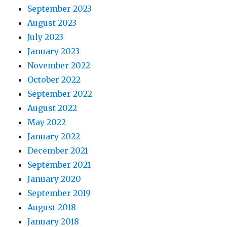
September 2023
August 2023
July 2023
January 2023
November 2022
October 2022
September 2022
August 2022
May 2022
January 2022
December 2021
September 2021
January 2020
September 2019
August 2018
January 2018