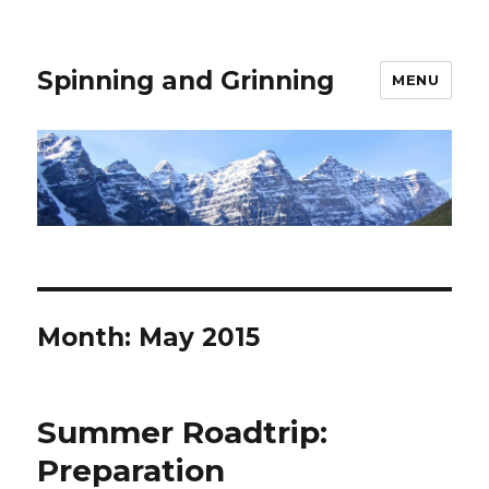
Spinning and Grinning
MENU
Month:
May 2015
Summer Roadtrip:
Preparation