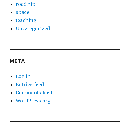
roadtrip
space
teaching
Uncategorized
META
Log in
Entries feed
Comments feed
WordPress.org