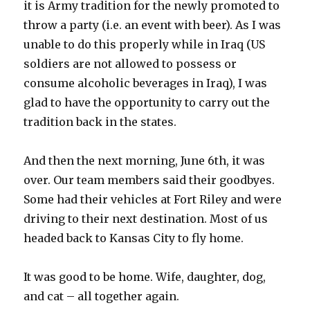
it is Army tradition for the newly promoted to
throw a party (i.e. an event with beer). As I was
unable to do this properly while in Iraq (US
soldiers are not allowed to possess or
consume alcoholic beverages in Iraq), I was
glad to have the opportunity to carry out the
tradition back in the states.
And then the next morning, June 6th, it was
over. Our team members said their goodbyes.
Some had their vehicles at Fort Riley and were
driving to their next destination. Most of us
headed back to Kansas City to fly home.
It was good to be home. Wife, daughter, dog,
and cat – all together again.