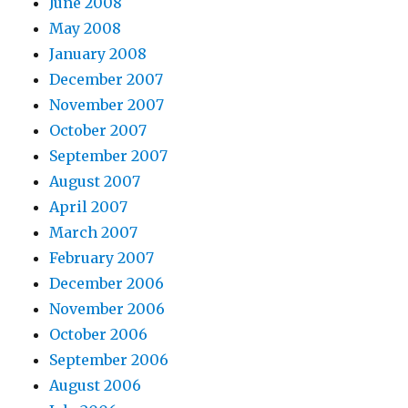
June 2008
May 2008
January 2008
December 2007
November 2007
October 2007
September 2007
August 2007
April 2007
March 2007
February 2007
December 2006
November 2006
October 2006
September 2006
August 2006