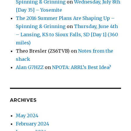
Spinning & Grinning
on
Wednesday, July 8th
[Day 35] – Yosemite
The 2016 Summer Plans Are Shaping Up –
Spinning & Grinning
on
Thursday, June 4th
– Lansing, KS to Sioux Falls, SD [Day 1] (360
miles)
Theo Bresler (ZS6TVB)
on
Notes from the
shack
Alan G7HZZ
on
NPOTA: ARRL’s Best Idea?
ARCHIVES
May 2024
February 2024