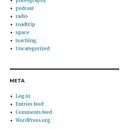
photography
podcast
radio
roadtrip
space
teaching
Uncategorized
META
Log in
Entries feed
Comments feed
WordPress.org