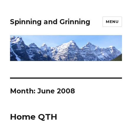
Spinning and Grinning
MENU
Month:
June 2008
Home QTH