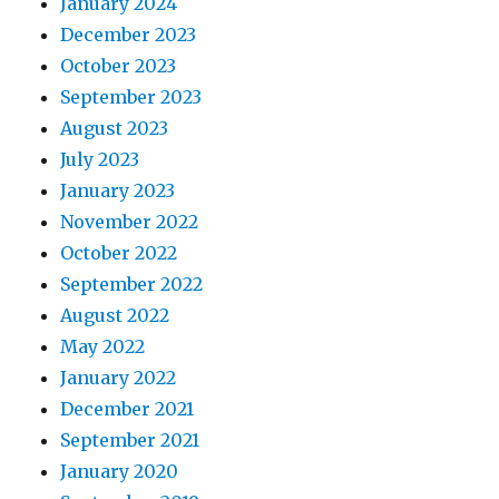
January 2024
December 2023
October 2023
September 2023
August 2023
July 2023
January 2023
November 2022
October 2022
September 2022
August 2022
May 2022
January 2022
December 2021
September 2021
January 2020