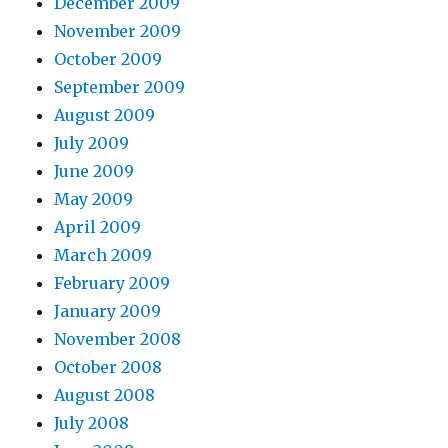
December 2009
November 2009
October 2009
September 2009
August 2009
July 2009
June 2009
May 2009
April 2009
March 2009
February 2009
January 2009
November 2008
October 2008
August 2008
July 2008