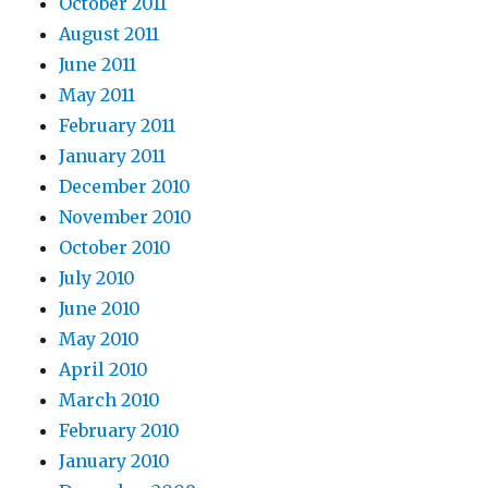
October 2011
August 2011
June 2011
May 2011
February 2011
January 2011
December 2010
November 2010
October 2010
July 2010
June 2010
May 2010
April 2010
March 2010
February 2010
January 2010