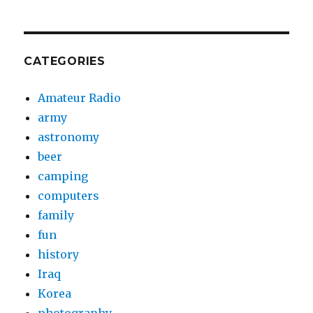
CATEGORIES
Amateur Radio
army
astronomy
beer
camping
computers
family
fun
history
Iraq
Korea