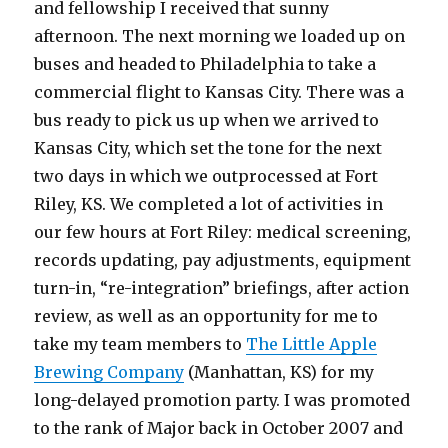
and fellowship I received that sunny
afternoon. The next morning we loaded up on
buses and headed to Philadelphia to take a
commercial flight to Kansas City. There was a
bus ready to pick us up when we arrived to
Kansas City, which set the tone for the next
two days in which we outprocessed at Fort
Riley, KS. We completed a lot of activities in
our few hours at Fort Riley: medical screening,
records updating, pay adjustments, equipment
turn-in, “re-integration” briefings, after action
review, as well as an opportunity for me to
take my team members to
The Little Apple
Brewing Company
(Manhattan, KS) for my
long-delayed promotion party. I was promoted
to the rank of Major back in October 2007 and