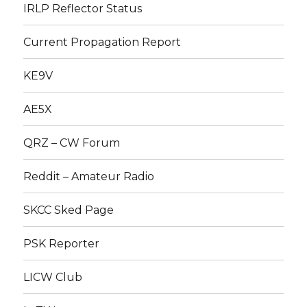
IRLP Reflector Status
Current Propagation Report
KE9V
AE5X
QRZ – CW Forum
Reddit – Amateur Radio
SKCC Sked Page
PSK Reporter
LICW Club