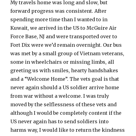
My travels home was long and slow, but
forward progress was consistent. After
spending more time than I wanted to in
Kuwait, we arrived in the US to McGuire Air
Force Base, NJ and were transported over to
Fort Dix were we’d remain overnight. Our bus
was met by a small group of Vietnam veterans,
some in wheelchairs or missing limbs, all
greeting us with smiles, hearty handshakes
and a “Welcome Home”. The vets goal is that
never again should a US soldier arrive home
from war without a welcome. I was truly
moved by the selflessness of these vets and
although I would be completely content if the
US never again has to send soldiers into
harms way, I would like to return the kindness