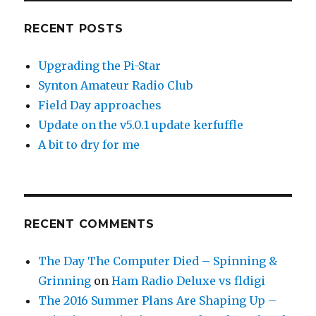
RECENT POSTS
Upgrading the Pi-Star
Synton Amateur Radio Club
Field Day approaches
Update on the v5.0.1 update kerfuffle
A bit to dry for me
RECENT COMMENTS
The Day The Computer Died – Spinning &
Grinning
on
Ham Radio Deluxe vs fldigi
The 2016 Summer Plans Are Shaping Up –