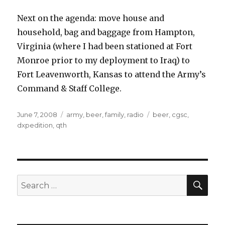
Next on the agenda: move house and
household, bag and baggage from Hampton,
Virginia (where I had been stationed at Fort
Monroe prior to my deployment to Iraq) to
Fort Leavenworth, Kansas to attend the Army’s
Command & Staff College.
Posted
Categories
Tags
June 7, 2008
army
,
beer
,
family
,
radio
beer
,
cgsc
,
on
dxpedition
,
qth
SEA
Search
for: