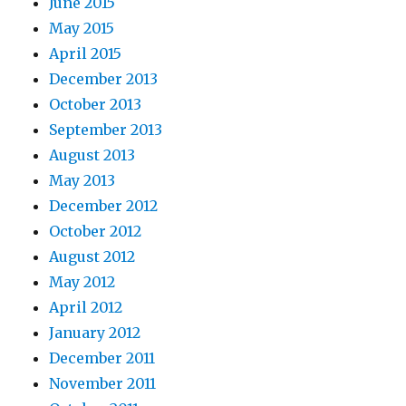
June 2015
May 2015
April 2015
December 2013
October 2013
September 2013
August 2013
May 2013
December 2012
October 2012
August 2012
May 2012
April 2012
January 2012
December 2011
November 2011