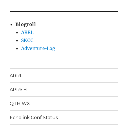
Blogroll
ARRL
SKCC
Adventure-Log
ARRL
APRS.FI
QTH WX
Echolink Conf Status