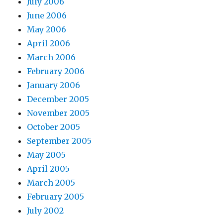
July 2006
June 2006
May 2006
April 2006
March 2006
February 2006
January 2006
December 2005
November 2005
October 2005
September 2005
May 2005
April 2005
March 2005
February 2005
July 2002