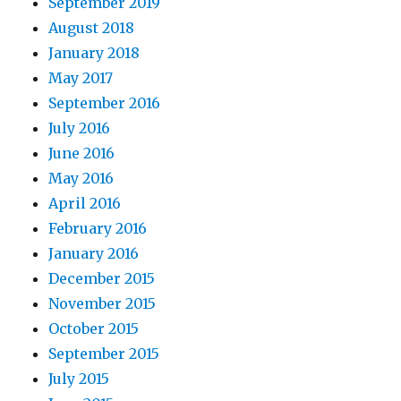
September 2019
August 2018
January 2018
May 2017
September 2016
July 2016
June 2016
May 2016
April 2016
February 2016
January 2016
December 2015
November 2015
October 2015
September 2015
July 2015