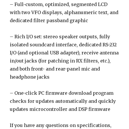
– Full-custom, optimized, segmented LCD
with two VFO displays, alphanumeric text, and
dedicated filter passband graphic
– Rich I/O set: stereo speaker outputs, fully
isolated soundcard interface, dedicated RS-232
I/O (and optional USB adapter), receive antenna
in/out jacks (for patching in RX filters, etc.),
and both front- and rear-panel mic and
headphone jacks
– One-click PC firmware download program
checks for updates automatically and quickly
updates microcontroller and DSP firmware
If you have any questions on specifications,