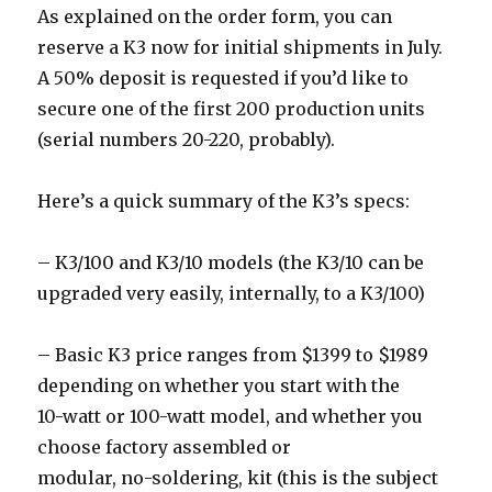
As explained on the order form, you can
reserve a K3 now for initial shipments in July.
A 50% deposit is requested if you’d like to
secure one of the first 200 production units
(serial numbers 20-220, probably).
Here’s a quick summary of the K3’s specs:
– K3/100 and K3/10 models (the K3/10 can be
upgraded very easily, internally, to a K3/100)
– Basic K3 price ranges from $1399 to $1989
depending on whether you start with the
10-watt or 100-watt model, and whether you
choose factory assembled or
modular, no-soldering, kit (this is the subject