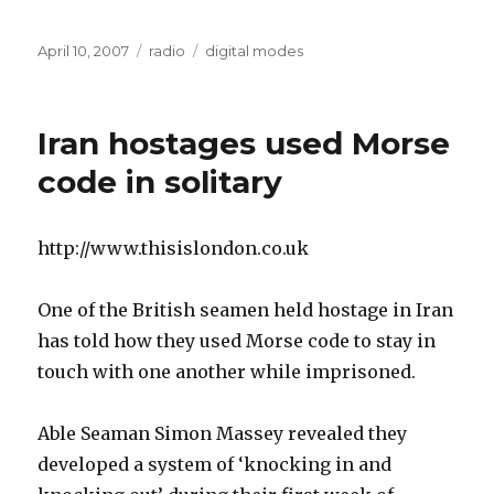
Posted
Categories
Tags
April 10, 2007
radio
digital modes
on
Iran hostages used Morse
code in solitary
http://www.thisislondon.co.uk
One of the British seamen held hostage in Iran
has told how they used Morse code to stay in
touch with one another while imprisoned.
Able Seaman Simon Massey revealed they
developed a system of ‘knocking in and