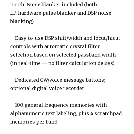
notch. Noise blanker included (both
I.F. hardware pulse blanker and DSP noise
blanking)
– Easy-to-use DSP shift/width and locut/hicut
controls with automatic crystal filter
selection based on selected passband width
(in real-time — no filter calculation delays)
– Dedicated CW/voice message buttons;
optional digital voice recorder
– 100 general frequency memories with
alphanumeric text labeling, plus 4 scratchpad
memories per band