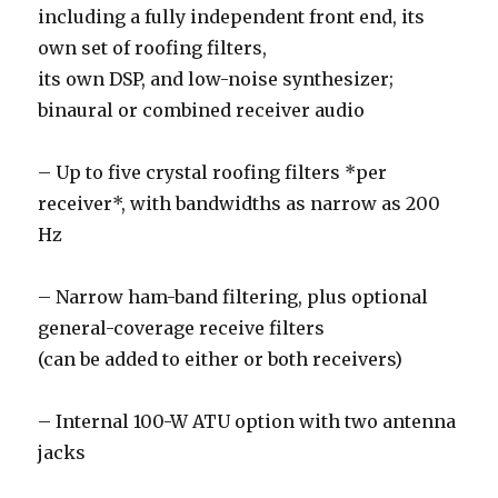
including a fully independent front end, its
own set of roofing filters,
its own DSP, and low-noise synthesizer;
binaural or combined receiver audio
– Up to five crystal roofing filters *per
receiver*, with bandwidths as narrow as 200
Hz
– Narrow ham-band filtering, plus optional
general-coverage receive filters
(can be added to either or both receivers)
– Internal 100-W ATU option with two antenna
jacks