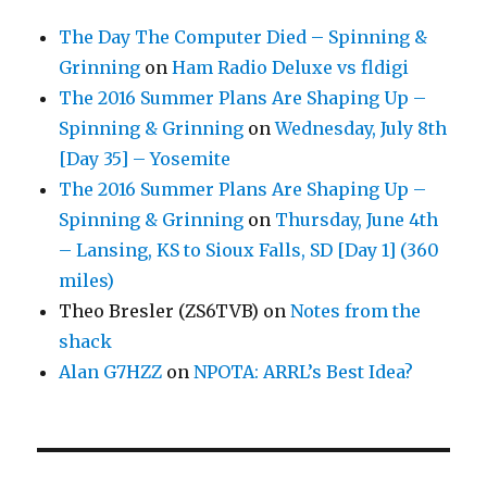
The Day The Computer Died – Spinning &
Grinning
on
Ham Radio Deluxe vs fldigi
The 2016 Summer Plans Are Shaping Up –
Spinning & Grinning
on
Wednesday, July 8th
[Day 35] – Yosemite
The 2016 Summer Plans Are Shaping Up –
Spinning & Grinning
on
Thursday, June 4th
– Lansing, KS to Sioux Falls, SD [Day 1] (360
miles)
Theo Bresler (ZS6TVB)
on
Notes from the
shack
Alan G7HZZ
on
NPOTA: ARRL’s Best Idea?