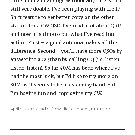
little bit of a challenge without any filters… but
still very doable. I’ve been playing with the IF
Shift feature to get better copy on the other
station for a CW QSO. I’ve read a lot about QRP
and now it is time to put what I’ve read into
action. First – a good antenna makes all the
difference. Second – you’ll have more QSOs by
answering a CQ than by calling CQ (i.e. listen,
listen, listen). So far 40M has been where I’ve
had the most luck, but I’d like to try more on
30M as it seems to be a less noisy band. But
I’m having fun and improving my CW.
Posted
Categories
Tags
April 8, 2007
radio
cw
,
digital modes
,
FT-817
,
qrp
on