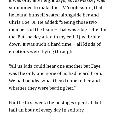
It was only after eight days, as AB Massey was
summoned to make his TV ‘confession’, that
he found himself seated alongside her and
Chris Coe, 31. He added: “Seeing those two
members of the team – that was a big relief for
me. But the day after, in my cell, I just broke
down. It was such a hard time – all kinds of
emotions were flying through.
“All us lads could hear one another but Faye
was the only one none of us had heard from.
We had no idea what they’d done to her and
whether they were beating her.”
For the first week the hostages spent all but
half an hour of every day in solitary.