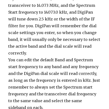
transceiver to 14.073 MHz, and the Spectrum
Start frequency to 14073.0 kHz, and DigiPan
will tune down 2.5 kHz or the width of the IF
filter for you. DigiPan will remember the dial
scale settings you enter, so when you change
band, it will usually only be necessary to select
the active band and the dial scale will read
correctly.
You can edit the default Band and Spectrum
start frequency to any band and any frequency
and the DigiPan dial scale will read correctly,
as long as the frequency is entered in kHz. Just
remember to always set the Spectrum start
frequency and the transceiver dial frequency
to the same value and select the same
sideband on each.