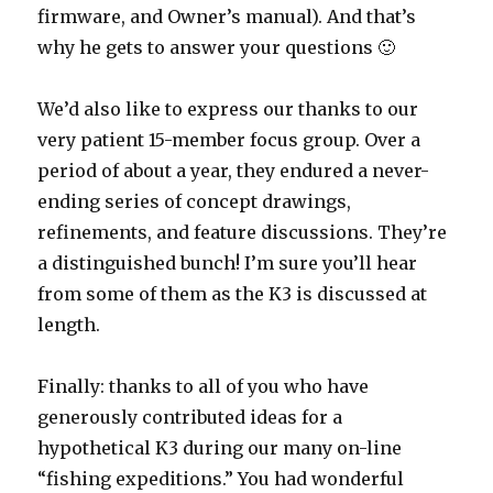
firmware, and Owner’s manual). And that’s
why he gets to answer your questions 🙂
We’d also like to express our thanks to our
very patient 15-member focus group. Over a
period of about a year, they endured a never-
ending series of concept drawings,
refinements, and feature discussions. They’re
a distinguished bunch! I’m sure you’ll hear
from some of them as the K3 is discussed at
length.
Finally: thanks to all of you who have
generously contributed ideas for a
hypothetical K3 during our many on-line
“fishing expeditions.” You had wonderful