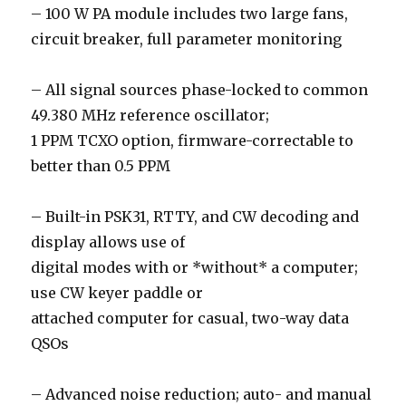
– 100 W PA module includes two large fans,
circuit breaker, full parameter monitoring
– All signal sources phase-locked to common
49.380 MHz reference oscillator;
1 PPM TCXO option, firmware-correctable to
better than 0.5 PPM
– Built-in PSK31, RTTY, and CW decoding and
display allows use of
digital modes with or *without* a computer;
use CW keyer paddle or
attached computer for casual, two-way data
QSOs
– Advanced noise reduction; auto- and manual