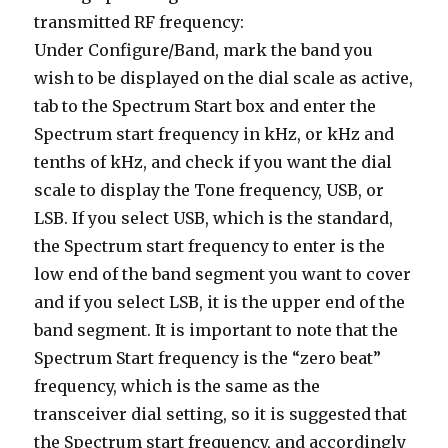
transmitted RF frequency:
Under Configure/Band, mark the band you
wish to be displayed on the dial scale as active,
tab to the Spectrum Start box and enter the
Spectrum start frequency in kHz, or kHz and
tenths of kHz, and check if you want the dial
scale to display the Tone frequency, USB, or
LSB. If you select USB, which is the standard,
the Spectrum start frequency to enter is the
low end of the band segment you want to cover
and if you select LSB, it is the upper end of the
band segment. It is important to note that the
Spectrum Start frequency is the “zero beat”
frequency, which is the same as the
transceiver dial setting, so it is suggested that
the Spectrum start frequency, and accordingly