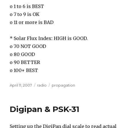
o 1 to 6 is BEST
o 7 to 9 is OK
o 11 or more is BAD
* Solar Flux Index: HIGH is GOOD.
o 70 NOT GOOD
o 80 GOOD
o 90 BETTER
o 100+ BEST
Posted
Categories
Tags
April 11, 2007
radio
propagation
on
Digipan & PSK-31
Setting up the DigiPan dial scale to read actual