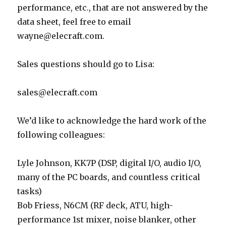
performance, etc., that are not answered by the
data sheet, feel free to email
wayne@elecraft.com.
Sales questions should go to Lisa:
sales@elecraft.com
We’d like to acknowledge the hard work of the
following colleagues:
Lyle Johnson, KK7P (DSP, digital I/O, audio I/O,
many of the PC boards, and countless critical
tasks)
Bob Friess, N6CM (RF deck, ATU, high-
performance 1st mixer, noise blanker, other