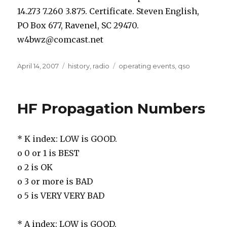
14.273 7.260 3.875. Certificate. Steven English,
PO Box 677, Ravenel, SC 29470.
w4bwz@comcast.net
Posted
Categories
Tags
April 14, 2007
history
,
radio
operating events
,
qso
on
HF Propagation Numbers
* K index: LOW is GOOD.
o 0 or 1 is BEST
o 2 is OK
o 3 or more is BAD
o 5 is VERY VERY BAD
* A index: LOW is GOOD.