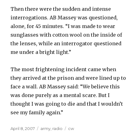
Then there were the sudden and intense
interrogations. AB Massey was questioned,
alone, for 45 minutes. “I was made to wear
sunglasses with cotton wool on the inside of
the lenses, while an interrogator questioned
me under a bright light.”
The most frightening incident came when
they arrived at the prison and were lined up to
face a wall. AB Massey said: “We believe this
was done purely as a mental scare. But I
thought I was going to die and that I wouldn’t
see my family again.”
Posted
Categories
Tags
April 8, 2007
army
,
radio
cw
on