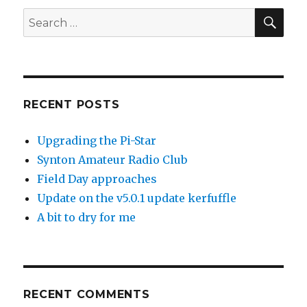
SEA
Search
for:
RECENT POSTS
Upgrading the Pi-Star
Synton Amateur Radio Club
Field Day approaches
Update on the v5.0.1 update kerfuffle
A bit to dry for me
RECENT COMMENTS