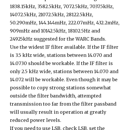
1838.15kHz, 3582.5kHz, 7072.5kHz, 7037.5kHz,
14072.5kHz, 21072.5kHz, 28122.5kHz,
50.290mHz, 144.144mHz, 222.07mHz, 432.2mHz,
909mHz and 10142.5kHz, 18102.5Hz and
24925kHz suggested for the WARC Bands.
Use the widest IF filter available. If the IF filter
is 3.5 kHz wide, stations between 14.070 and
14.0730 should be workable. If the IF filter is
only 2.5 kHz wide, stations between 14.070 and
14.072 will be workable. Even though it may be
possible to copy strong stations somewhat
outside the filter bandwidth, attempted
transmission too far from the filter passband
will usually result in operation at greatly
reduced power levels.
If you need to use LSB, check LSB, set the