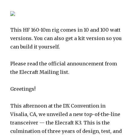
This HF 160-10m rig comes in 10 and 100 watt
versions. You can also get a kit version so you
can build it yourself.
Please read the official announcement from
the Elecraft Mailing list.
Greetings!
This afternoon at the DX Convention in
Visalia, CA, we unveiled a new top-of-the-line
transceiver — the Elecraft K3. This is the
culmination of three years of design, test, and