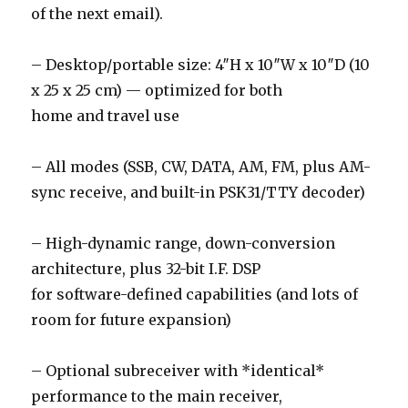
of the next email).
– Desktop/portable size: 4″H x 10″W x 10″D (10
x 25 x 25 cm) — optimized for both
home and travel use
– All modes (SSB, CW, DATA, AM, FM, plus AM-
sync receive, and built-in PSK31/TTY decoder)
– High-dynamic range, down-conversion
architecture, plus 32-bit I.F. DSP
for software-defined capabilities (and lots of
room for future expansion)
– Optional subreceiver with *identical*
performance to the main receiver,