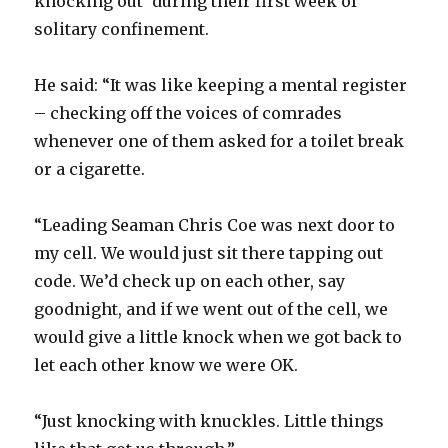
knocking out’ during their first week of
solitary confinement.
He said: “It was like keeping a mental register
– checking off the voices of comrades
whenever one of them asked for a toilet break
or a cigarette.
“Leading Seaman Chris Coe was next door to
my cell. We would just sit there tapping out
code. We’d check up on each other, say
goodnight, and if we went out of the cell, we
would give a little knock when we got back to
let each other know we were OK.
“Just knocking with knuckles. Little things