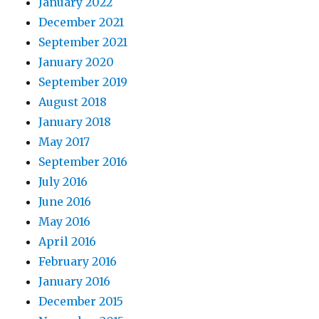
January 2022
December 2021
September 2021
January 2020
September 2019
August 2018
January 2018
May 2017
September 2016
July 2016
June 2016
May 2016
April 2016
February 2016
January 2016
December 2015