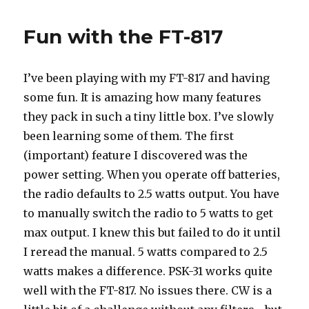
Fun with the FT-817
I’ve been playing with my FT-817 and having
some fun. It is amazing how many features
they pack in such a tiny little box. I’ve slowly
been learning some of them. The first
(important) feature I discovered was the
power setting. When you operate off batteries,
the radio defaults to 2.5 watts output. You have
to manually switch the radio to 5 watts to get
max output. I knew this but failed to do it until
I reread the manual. 5 watts compared to 2.5
watts makes a difference. PSK-31 works quite
well with the FT-817. No issues there. CW is a