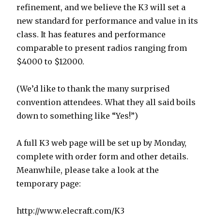
refinement, and we believe the K3 will set a
new standard for performance and value in its
class. It has features and performance
comparable to present radios ranging from
$4000 to $12000.
(We’d like to thank the many surprised
convention attendees. What they all said boils
down to something like “Yes!”)
A full K3 web page will be set up by Monday,
complete with order form and other details.
Meanwhile, please take a look at the
temporary page:
http://www.elecraft.com/K3