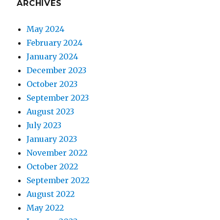
ARCHIVES
May 2024
February 2024
January 2024
December 2023
October 2023
September 2023
August 2023
July 2023
January 2023
November 2022
October 2022
September 2022
August 2022
May 2022