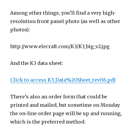
Among other things, you’ll find a very high-
resolution front panel photo (as well as other
photos):
http://www.elecraft.com/K3/K3_big_v2.jpg
And the K3 data sheet:
Click to access K3_Data%20Sheet_rev06.pdf
There’s also an order form that could be
printed and mailed, but sometime on Monday
the on-line order page will be up and running,
which is the preferred method.