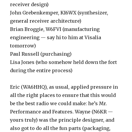
receiver design)
John Grebenkemper, KI6WX (synthesizer,
general receiver architecture)
Brian Broggie, W6FVI (manufacturing
engineering — say hi to him at Visalia
tomorrow)
Paul Russell (purchasing)
Lisa Jones (who somehow held down the fort
during the entire process)
Eric (WA6HHQ), as usual, applied pressure in
all the right places to ensure that this would
be the best radio we could make: he’s Mr.
Performance and Features. Wayne (N6KR —
yours truly) was the principle designer, and
also got to do all the fun parts (packaging,