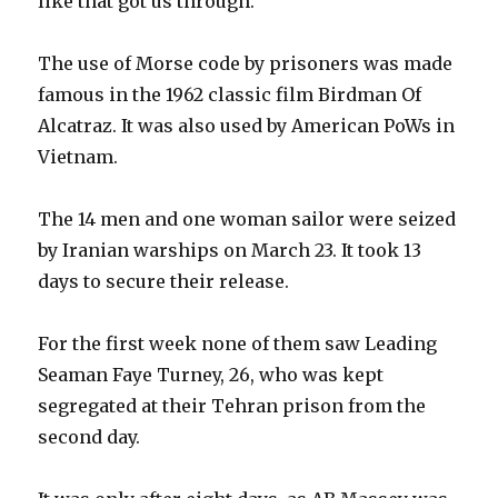
like that got us through.”
The use of Morse code by prisoners was made
famous in the 1962 classic film Birdman Of
Alcatraz. It was also used by American PoWs in
Vietnam.
The 14 men and one woman sailor were seized
by Iranian warships on March 23. It took 13
days to secure their release.
For the first week none of them saw Leading
Seaman Faye Turney, 26, who was kept
segregated at their Tehran prison from the
second day.