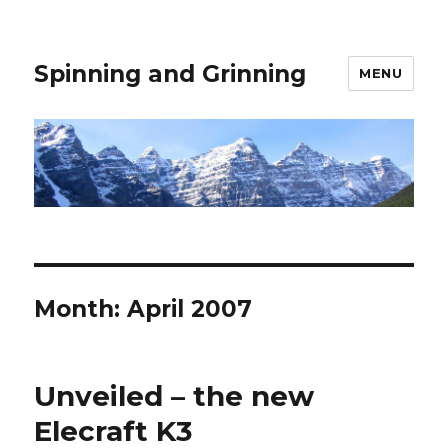
Spinning and Grinning
MENU
Month:
April 2007
Unveiled – the new
Elecraft K3