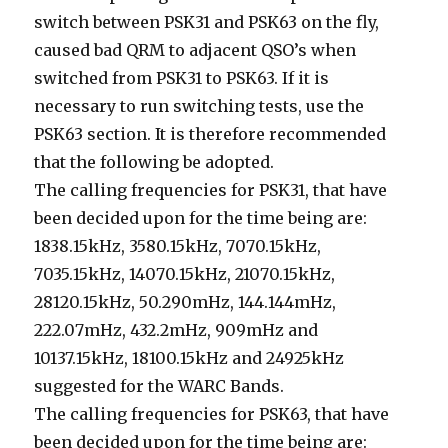
switch between PSK31 and PSK63 on the fly,
caused bad QRM to adjacent QSO’s when
switched from PSK31 to PSK63. If it is
necessary to run switching tests, use the
PSK63 section. It is therefore recommended
that the following be adopted.
The calling frequencies for PSK31, that have
been decided upon for the time being are:
1838.15kHz, 3580.15kHz, 7070.15kHz,
7035.15kHz, 14070.15kHz, 21070.15kHz,
28120.15kHz, 50.290mHz, 144.144mHz,
222.07mHz, 432.2mHz, 909mHz and
10137.15kHz, 18100.15kHz and 24925kHz
suggested for the WARC Bands.
The calling frequencies for PSK63, that have
been decided upon for the time being are: