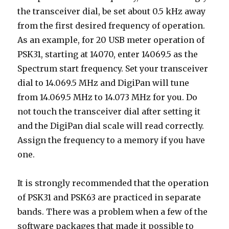
the transceiver dial, be set about 0.5 kHz away
from the first desired frequency of operation.
As an example, for 20 USB meter operation of
PSK31, starting at 14070, enter 14069.5 as the
Spectrum start frequency. Set your transceiver
dial to 14.069.5 MHz and DigiPan will tune
from 14.069.5 MHz to 14.073 MHz for you. Do
not touch the transceiver dial after setting it
and the DigiPan dial scale will read correctly.
Assign the frequency to a memory if you have
one.
It is strongly recommended that the operation
of PSK31 and PSK63 are practiced in separate
bands. There was a problem when a few of the
software packages that made it possible to