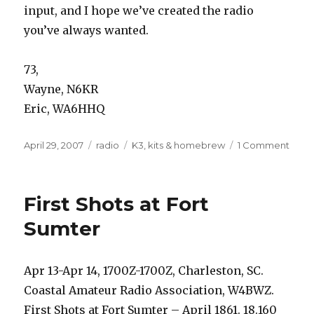
input, and I hope we’ve created the radio
you’ve always wanted.
73,
Wayne, N6KR
Eric, WA6HHQ
Posted
Categories
Tags
on
April 29, 2007
radio
K3
,
kits & homebrew
1 Comment
on
Unve
–
the
First Shots at Fort
new
Elecr
Sumter
K3
Apr 13-Apr 14, 1700Z-1700Z, Charleston, SC.
Coastal Amateur Radio Association, W4BWZ.
First Shots at Fort Sumter – April 1861. 18.160