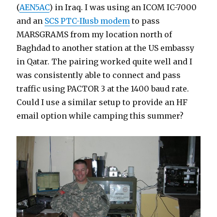
(
AEN5AC
) in Iraq. I was using an ICOM IC-7000
and an
SCS PTC-IIusb modem
to pass
MARSGRAMS from my location north of
Baghdad to another station at the US embassy
in Qatar. The pairing worked quite well and I
was consistently able to connect and pass
traffic using PACTOR 3 at the 1400 baud rate.
Could I use a similar setup to provide an HF
email option while camping this summer?