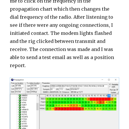
me to click on the frequency in the
propagation chart which then changes the
dial frequency of the radio. After listening to
see if there were any ongoing connections, I
initiated contact. The modem lights flashed
and the rig clicked between transmit and
receive. The connection was made and I was
able to send a test email as well as a position
report.