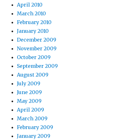
April 2010
March 2010
February 2010
January 2010
December 2009
November 2009
October 2009
September 2009
August 2009
July 2009
June 2009
May 2009
April 2009
March 2009
February 2009
January 2009