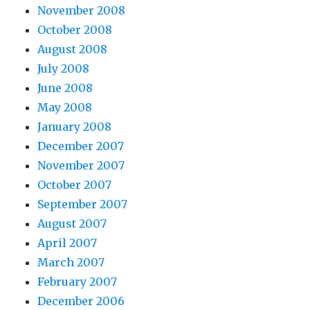
November 2008
October 2008
August 2008
July 2008
June 2008
May 2008
January 2008
December 2007
November 2007
October 2007
September 2007
August 2007
April 2007
March 2007
February 2007
December 2006