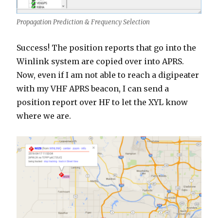
Propagation Prediction & Frequency Selection
Success! The position reports that go into the
Winlink system are copied over into APRS.
Now, even if I am not able to reach a digipeater
with my VHF APRS beacon, I can send a
position report over HF to let the XYL know
where we are.