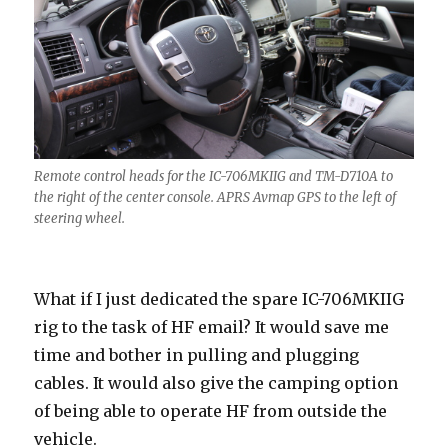
Remote control heads for the IC-706MKIIG and TM-D710A to
the right of the center console. APRS Avmap GPS to the left of
steering wheel.
What if I just dedicated the spare IC-706MKIIG
rig to the task of HF email? It would save me
time and bother in pulling and plugging
cables. It would also give the camping option
of being able to operate HF from outside the
vehicle.