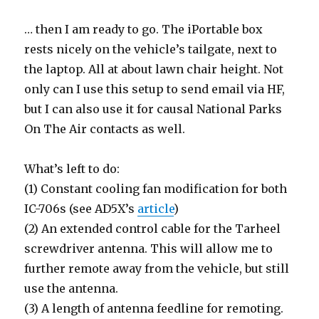
… then I am ready to go. The iPortable box
rests nicely on the vehicle’s tailgate, next to
the laptop. All at about lawn chair height. Not
only can I use this setup to send email via HF,
but I can also use it for causal National Parks
On The Air contacts as well.
What’s left to do:
(1) Constant cooling fan modification for both
IC-706s (see AD5X’s
article
)
(2) An extended control cable for the Tarheel
screwdriver antenna. This will allow me to
further remote away from the vehicle, but still
use the antenna.
(3) A length of antenna feedline for remoting.