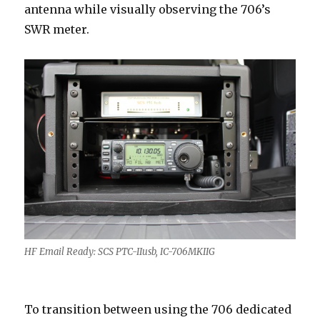
antenna while visually observing the 706’s
SWR meter.
HF Email Ready: SCS PTC-IIusb, IC-706MKIIG
To transition between using the 706 dedicated