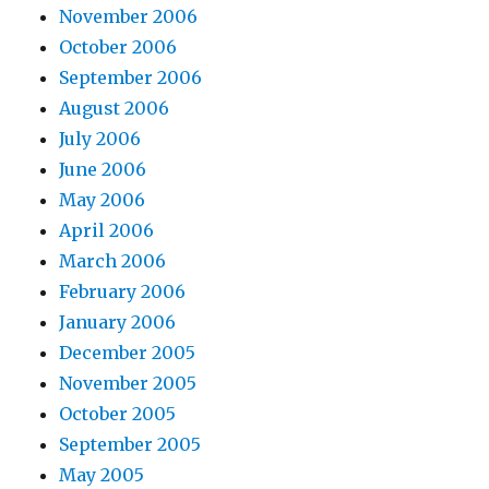
November 2006
October 2006
September 2006
August 2006
July 2006
June 2006
May 2006
April 2006
March 2006
February 2006
January 2006
December 2005
November 2005
October 2005
September 2005
May 2005