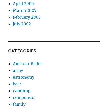
April 2005
March 2005
February 2005
July 2002
CATEGORIES
Amateur Radio
army
astronomy
beer
camping
computers
family