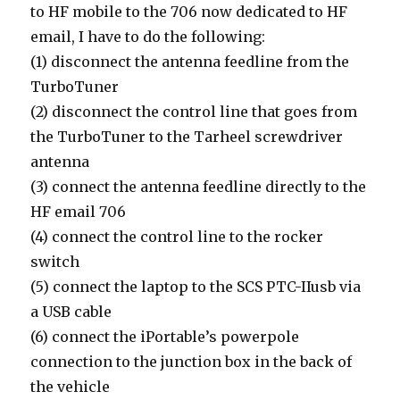
to HF mobile to the 706 now dedicated to HF
email, I have to do the following:
(1) disconnect the antenna feedline from the
TurboTuner
(2) disconnect the control line that goes from
the TurboTuner to the Tarheel screwdriver
antenna
(3) connect the antenna feedline directly to the
HF email 706
(4) connect the control line to the rocker
switch
(5) connect the laptop to the SCS PTC-IIusb via
a USB cable
(6) connect the iPortable’s powerpole
connection to the junction box in the back of
the vehicle