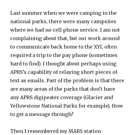
Last summer when we were camping in the
national parks, there were many campsites
where we had no cell phone service. I am not
complaining about that, but our work around
to communicate back home to the XYL often
required a trip to the pay phone (sometimes
hard to find). I thought about perhaps using
APRS’s capability of relaying short pieces of
text as emails. Part of the problem is that there
are many areas of the parks that don’t have
any APRS digipeater coverage (Glacier and
Yellowstone National Parks for example). How
to get a message through?
Then I remembered my MARS station