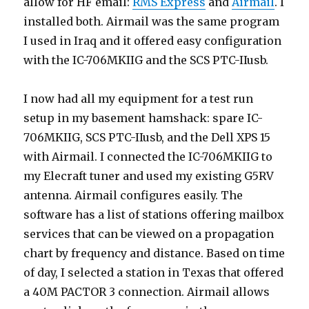
allow for HF email:
RMS Express
and
Airmail
. I
installed both. Airmail was the same program
I used in Iraq and it offered easy configuration
with the IC-706MKIIG and the SCS PTC-IIusb.
I now had all my equipment for a test run
setup in my basement hamshack: spare IC-
706MKIIG, SCS PTC-IIusb, and the Dell XPS 15
with Airmail. I connected the IC-706MKIIG to
my Elecraft tuner and used my existing G5RV
antenna. Airmail configures easily. The
software has a list of stations offering mailbox
services that can be viewed on a propagation
chart by frequency and distance. Based on time
of day, I selected a station in Texas that offered
a 40M PACTOR 3 connection. Airmail allows