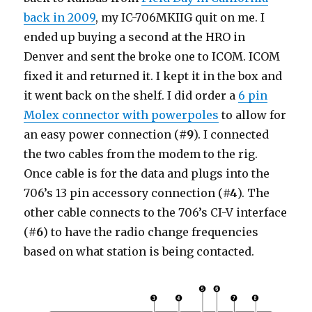
back in 2009
, my IC-706MKIIG quit on me. I
ended up buying a second at the HRO in
Denver and sent the broke one to ICOM. ICOM
fixed it and returned it. I kept it in the box and
it went back on the shelf. I did order a
6 pin
Molex connector with powerpoles
to allow for
an easy power connection (
#9
). I connected
the two cables from the modem to the rig.
Once cable is for the data and plugs into the
706’s 13 pin accessory connection (
#4
). The
other cable connects to the 706’s CI-V interface
(
#6
) to have the radio change frequencies
based on what station is being contacted.