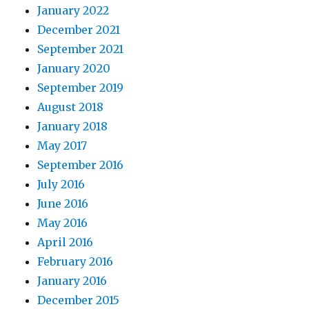
January 2022
December 2021
September 2021
January 2020
September 2019
August 2018
January 2018
May 2017
September 2016
July 2016
June 2016
May 2016
April 2016
February 2016
January 2016
December 2015