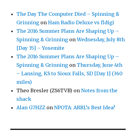
The Day The Computer Died – Spinning &
Grinning
on
Ham Radio Deluxe vs fldigi
The 2016 Summer Plans Are Shaping Up –
Spinning & Grinning
on
Wednesday, July 8th
[Day 35] – Yosemite
The 2016 Summer Plans Are Shaping Up –
Spinning & Grinning
on
Thursday, June 4th
– Lansing, KS to Sioux Falls, SD [Day 1] (360
miles)
Theo Bresler (ZS6TVB)
on
Notes from the
shack
Alan G7HZZ
on
NPOTA: ARRL’s Best Idea?