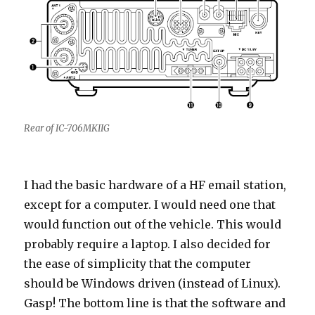
Rear of IC-706MKIIG
I had the basic hardware of a HF email station,
except for a computer. I would need one that
would function out of the vehicle. This would
probably require a laptop. I also decided for
the ease of simplicity that the computer
should be Windows driven (instead of Linux).
Gasp! The bottom line is that the software and