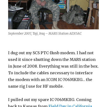
September 2007, Taji, Iraq – MARS Station AEN5AC
I dug out my SCS PTC-IIusb modem. I had not
used it since shutting down the MARS station
in June of 2008. Everything was still in the box.
To include the cables necessary to interface
the modem with an ICOM IC-706MKIIG… the
same rig I use for HF mobile.
I pulled out my spare IC-706MKIIG. Coming
back to Kansas from
Field Day in California