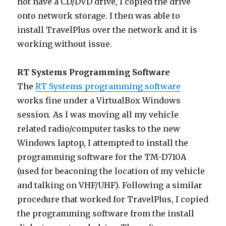
not have a CD/DVD drive, I copied the drive
onto network storage. I then was able to
install TravelPlus over the network and it is
working without issue.
RT Systems Programming Software
The
RT Systems programming software
works fine under a VirtualBox Windows
session. As I was moving all my vehicle
related radio/computer tasks to the new
Windows laptop, I attempted to install the
programming software for the TM-D710A
(used for beaconing the location of my vehicle
and talking on VHF/UHF). Following a similar
procedure that worked for TravelPlus, I copied
the programming software from the install