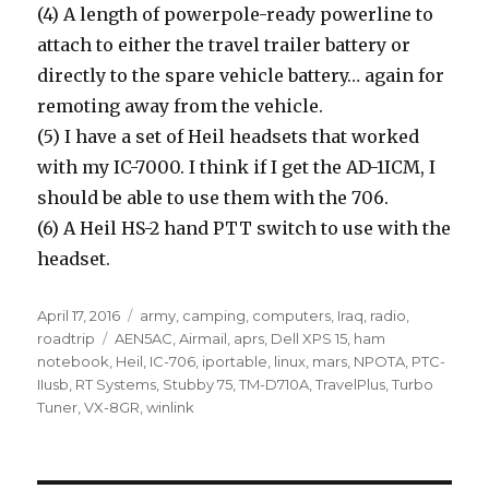
(4) A length of powerpole-ready powerline to
attach to either the travel trailer battery or
directly to the spare vehicle battery… again for
remoting away from the vehicle.
(5) I have a set of Heil headsets that worked
with my IC-7000. I think if I get the AD-1ICM, I
should be able to use them with the 706.
(6) A Heil HS-2 hand PTT switch to use with the
headset.
Posted
Categories
April 17, 2016
army
,
camping
,
computers
,
Iraq
,
radio
,
on
Tags
roadtrip
AEN5AC
,
Airmail
,
aprs
,
Dell XPS 15
,
ham
notebook
,
Heil
,
IC-706
,
iportable
,
linux
,
mars
,
NPOTA
,
PTC-
IIusb
,
RT Systems
,
Stubby 75
,
TM-D710A
,
TravelPlus
,
Turbo
Tuner
,
VX-8GR
,
winlink