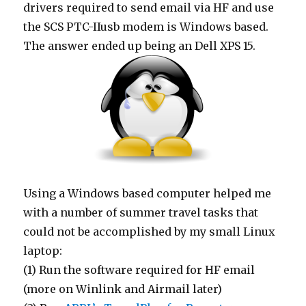
drivers required to send email via HF and use
the SCS PTC-IIusb modem is Windows based.
The answer ended up being an Dell XPS 15.
Using a Windows based computer helped me
with a number of summer travel tasks that
could not be accomplished by my small Linux
laptop:
(1) Run the software required for HF email
(more on Winlink and Airmail later)