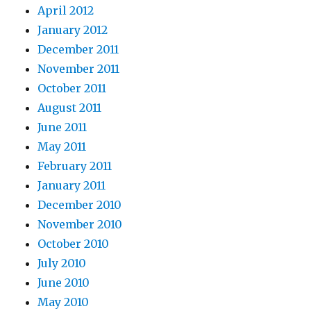
April 2012
January 2012
December 2011
November 2011
October 2011
August 2011
June 2011
May 2011
February 2011
January 2011
December 2010
November 2010
October 2010
July 2010
June 2010
May 2010