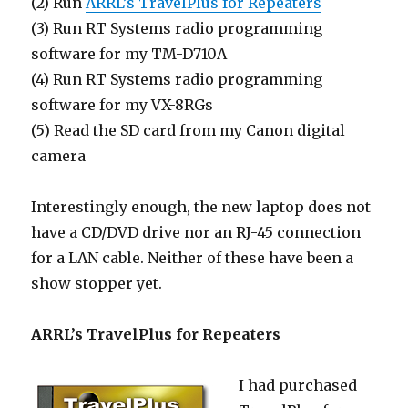
(2) Run
ARRL’s TravelPlus for Repeaters
(3) Run RT Systems radio programming
software for my TM-D710A
(4) Run RT Systems radio programming
software for my VX-8RGs
(5) Read the SD card from my Canon digital
camera
Interestingly enough, the new laptop does not
have a CD/DVD drive nor an RJ-45 connection
for a LAN cable. Neither of these have been a
show stopper yet.
ARRL’s TravelPlus for Repeaters
I had purchased