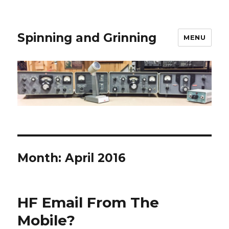
Spinning and Grinning
MENU
Month:
April 2016
HF Email From The
Mobile?