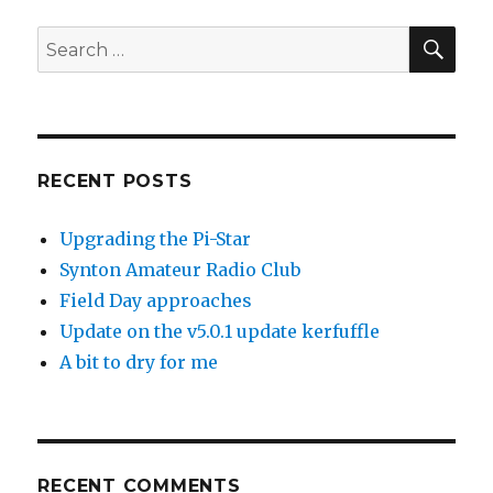
SEA
Search
for:
RECENT POSTS
Upgrading the Pi-Star
Synton Amateur Radio Club
Field Day approaches
Update on the v5.0.1 update kerfuffle
A bit to dry for me
RECENT COMMENTS