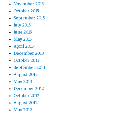
November 2015
October 2015
September 2015
July 2015
June 2015
May 2015
April 2015
December 2013
October 2013
September 2013
August 2013
May 2013
December 2012
October 2012
August 2012
May 2012