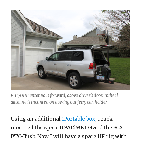
VHF/UHF antenna is forward, above driver’s door. Tarheel
antenna is mounted on a swing out jerry can holder.
Using an additional
iPortable box
, I rack
mounted the spare IC-706MKIIG and the SCS
PTC-IIusb. Now I will have a spare HF rig with