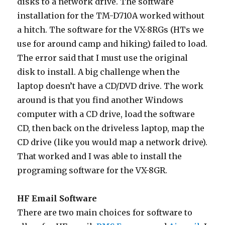
disks to a network drive. The software
installation for the TM-D710A worked without
a hitch. The software for the VX-8RGs (HTs we
use for around camp and hiking) failed to load.
The error said that I must use the original
disk to install. A big challenge when the
laptop doesn’t have a CD/DVD drive. The work
around is that you find another Windows
computer with a CD drive, load the software
CD, then back on the driveless laptop, map the
CD drive (like you would map a network drive).
That worked and I was able to install the
programing software for the VX-8GR.
HF Email Software
There are two main choices for software to