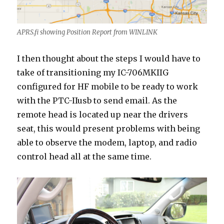
APRS.fi showing Position Report from WINLINK
I then thought about the steps I would have to
take of transitioning my IC-706MKIIG
configured for HF mobile to be ready to work
with the PTC-IIusb to send email. As the
remote head is located up near the drivers
seat, this would present problems with being
able to observe the modem, laptop, and radio
control head all at the same time.