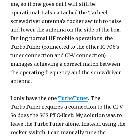
me, so if one goes out I will still be
operational. I also attached the Tarheel
screwdriver antenna’s rocker switch to raise
and lower the antenna on the side of the box.
During normal HF mobile operations, the
TurboTuner (connected to the other IC-706’s
tuner connection and CI-V connection)
manages achieving a correct match between
the operating frequency and the screwdriver
antenna.
I only have the one
TurboTuner
. The
TurboTuner requires a connection to the CI-V.
So does the SCS PTC-IIusb. My solution was to
leave the TurboTuner alone. Instead, using the
rocker switch, I can manually tune the