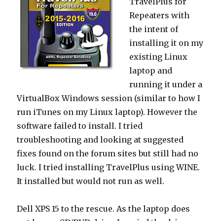
TravelPlus for
Repeaters with
the intent of
installing it on my
existing Linux
laptop and
running it under a
VirtualBox Windows session (similar to how I
run iTunes on my Linux laptop). However the
software failed to install. I tried
troubleshooting and looking at suggested
fixes found on the forum sites but still had no
luck. I tried installing TravelPlus using WINE.
It installed but would not run as well.
Dell XPS 15 to the rescue. As the laptop does