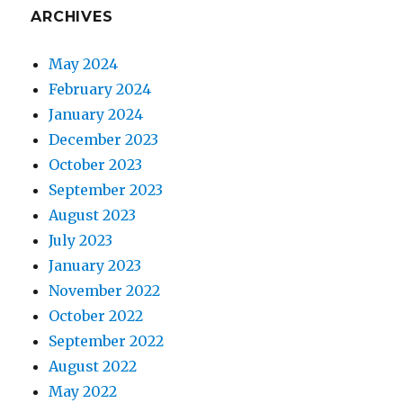
ARCHIVES
May 2024
February 2024
January 2024
December 2023
October 2023
September 2023
August 2023
July 2023
January 2023
November 2022
October 2022
September 2022
August 2022
May 2022