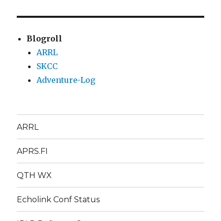
Blogroll
ARRL
SKCC
Adventure-Log
ARRL
APRS.FI
QTH WX
Echolink Conf Status