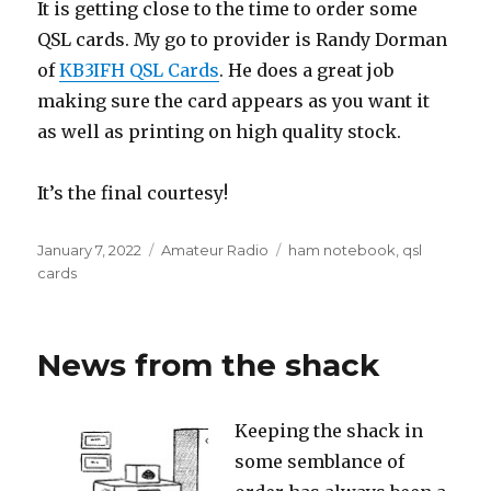
It is getting close to the time to order some
QSL cards. My go to provider is Randy Dorman
of
KB3IFH QSL Cards
. He does a great job
making sure the card appears as you want it
as well as printing on high quality stock.
It’s the final courtesy!
Posted
Categories
Tags
January 7, 2022
Amateur Radio
ham notebook
,
qsl
on
cards
News from the shack
Keeping the shack in
some semblance of