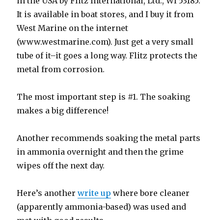
in the USA by Flitz International, Ltd., WI 53185.
It is available in boat stores, and I buy it from
West Marine on the internet
(www.westmarine.com). Just get a very small
tube of it–it goes a long way. Flitz protects the
metal from corrosion.
The most important step is #1. The soaking
makes a big difference!
Another recommends soaking the metal parts
in ammonia overnight and then the grime
wipes off the next day.
Here’s another
write up
where bore cleaner
(apparently ammonia-based) was used and