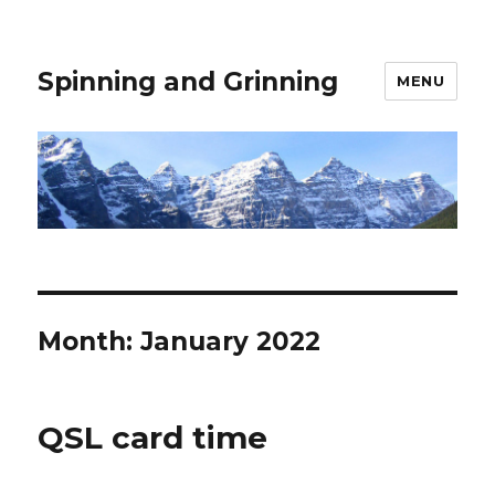
Spinning and Grinning
MENU
Month:
January 2022
QSL card time