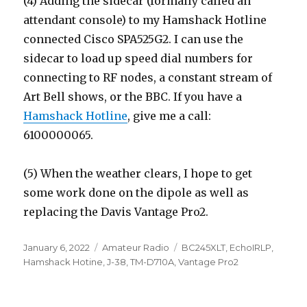
(4) Adding the sidecar (formally called an
attendant console) to my Hamshack Hotline
connected Cisco SPA525G2. I can use the
sidecar to load up speed dial numbers for
connecting to RF nodes, a constant stream of
Art Bell shows, or the BBC. If you have a
Hamshack Hotline
, give me a call:
6100000065.
(5) When the weather clears, I hope to get
some work done on the dipole as well as
replacing the Davis Vantage Pro2.
Posted
Categories
Tags
January 6, 2022
Amateur Radio
BC245XLT
,
EchoIRLP
,
on
Hamshack Hotine
,
J-38
,
TM-D710A
,
Vantage Pro2