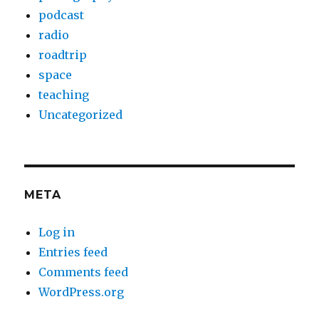
podcast
radio
roadtrip
space
teaching
Uncategorized
META
Log in
Entries feed
Comments feed
WordPress.org