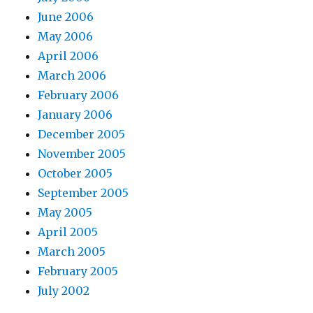
June 2006
May 2006
April 2006
March 2006
February 2006
January 2006
December 2005
November 2005
October 2005
September 2005
May 2005
April 2005
March 2005
February 2005
July 2002