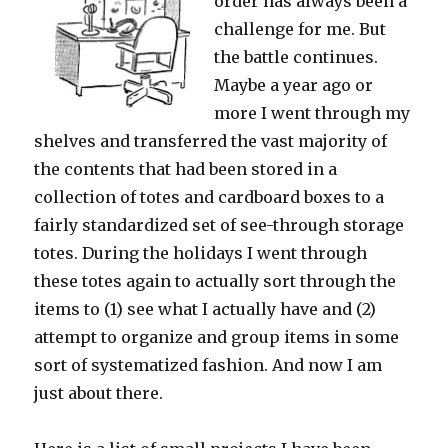
order has always been a
challenge for me. But
the battle continues.
Maybe a year ago or
more I went through my
shelves and transferred the vast majority of
the contents that had been stored in a
collection of totes and cardboard boxes to a
fairly standardized set of see-through storage
totes. During the holidays I went through
these totes again to actually sort through the
items to (1) see what I actually have and (2)
attempt to organize and group items in some
sort of systematized fashion. And now I am
just about there.