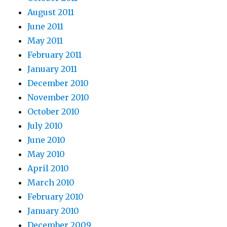
August 2011
June 2011
May 2011
February 2011
January 2011
December 2010
November 2010
October 2010
July 2010
June 2010
May 2010
April 2010
March 2010
February 2010
January 2010
December 2009