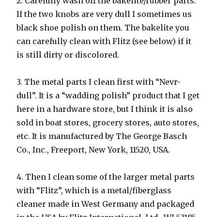
2. Carefully wash off the bakelite/rubber parts.
If the two knobs are very dull I sometimes us
black shoe polish on them. The bakelite you
can carefully clean with Flitz (see below) if it
is still dirty or discolored.
3. The metal parts I clean first with “Nevr-
dull”. It is a “wadding polish” product that I get
here in a hardware store, but I think it is also
sold in boat stores, grocery stores, auto stores,
etc. It is manufactured by The George Basch
Co., Inc., Freeport, New York, 11520, USA.
4. Then I clean some of the larger metal parts
with “Flitz”, which is a metal/fiberglass
cleaner made in West Germany and packaged