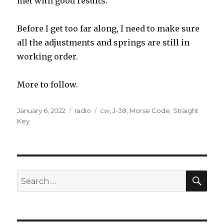
met with good results.
Before I get too far along, I need to make sure
all the adjustments and springs are still in
working order.
More to follow.
Posted
Categories
Tags
January 6, 2022
radio
cw
,
J-38
,
Morse Code
,
Straight
on
Key
SEA
Search
for: