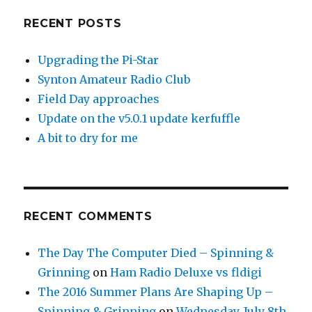
RECENT POSTS
Upgrading the Pi-Star
Synton Amateur Radio Club
Field Day approaches
Update on the v5.0.1 update kerfuffle
A bit to dry for me
RECENT COMMENTS
The Day The Computer Died – Spinning &
Grinning
on
Ham Radio Deluxe vs fldigi
The 2016 Summer Plans Are Shaping Up –
Spinning & Grinning
on
Wednesday, July 8th