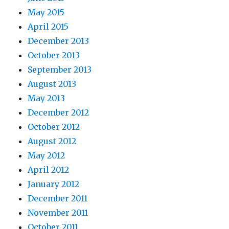
May 2015
April 2015
December 2013
October 2013
September 2013
August 2013
May 2013
December 2012
October 2012
August 2012
May 2012
April 2012
January 2012
December 2011
November 2011
October 2011