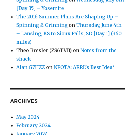
[Day 35] – Yosemite
The 2016 Summer Plans Are Shaping Up –
Spinning & Grinning
on
Thursday, June 4th
– Lansing, KS to Sioux Falls, SD [Day 1] (360
miles)
Theo Bresler (ZS6TVB)
on
Notes from the
shack
Alan G7HZZ
on
NPOTA: ARRL’s Best Idea?
ARCHIVES
May 2024
February 2024
January 2024