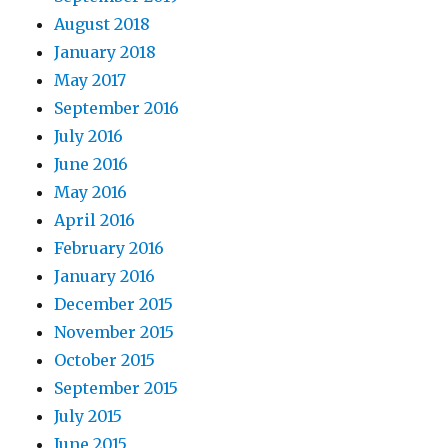
August 2018
January 2018
May 2017
September 2016
July 2016
June 2016
May 2016
April 2016
February 2016
January 2016
December 2015
November 2015
October 2015
September 2015
July 2015
June 2015