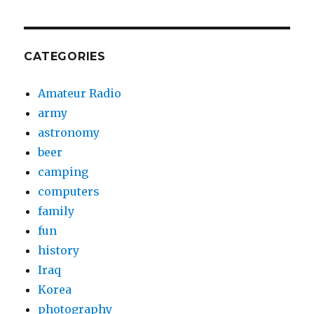
CATEGORIES
Amateur Radio
army
astronomy
beer
camping
computers
family
fun
history
Iraq
Korea
photography