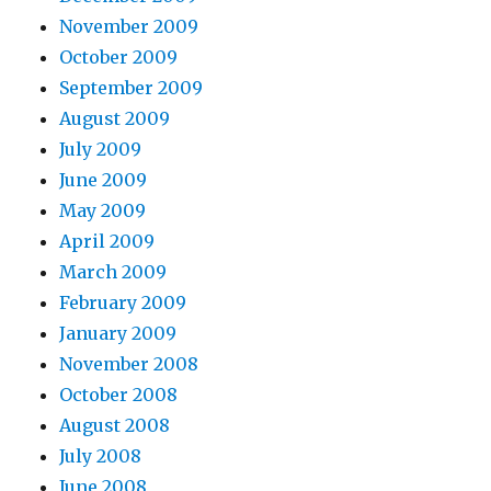
November 2009
October 2009
September 2009
August 2009
July 2009
June 2009
May 2009
April 2009
March 2009
February 2009
January 2009
November 2008
October 2008
August 2008
July 2008
June 2008