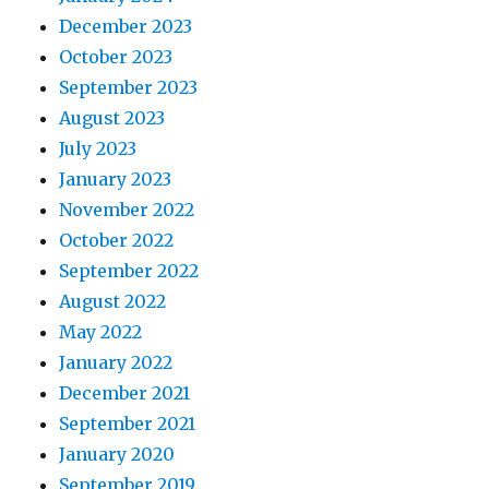
December 2023
October 2023
September 2023
August 2023
July 2023
January 2023
November 2022
October 2022
September 2022
August 2022
May 2022
January 2022
December 2021
September 2021
January 2020
September 2019