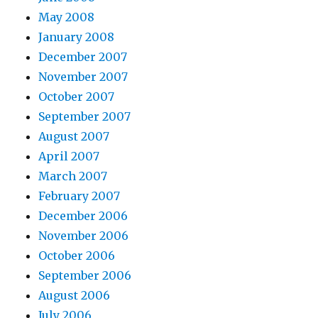
May 2008
January 2008
December 2007
November 2007
October 2007
September 2007
August 2007
April 2007
March 2007
February 2007
December 2006
November 2006
October 2006
September 2006
August 2006
July 2006