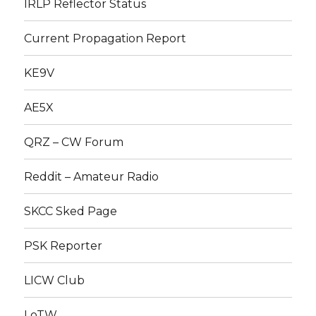
IRLP Reflector Status
Current Propagation Report
KE9V
AE5X
QRZ – CW Forum
Reddit – Amateur Radio
SKCC Sked Page
PSK Reporter
LICW Club
LoTW