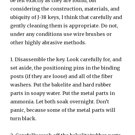
be left exactly as they are found, but
considering the construction, materials, and
ubiquity of J-38 keys, I think that carefully and
gently cleaning them is appropriate. Do not,
under any conditions use wire brushes or
other highly abrasive methods.
1. Disassemble the key. Look carefully for, and
set aside, the positioning pins in the binding
posts (if they are loose) and all of the fiber
washers. Put the bakelite and hard rubber
parts in soapy water. Put the metal parts in
ammonia. Let both soak overnight. Don’t
panic, because some of the metal parts will
turn black.