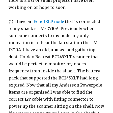
Here is a list of small projects I have been
working on or hope to soon:
(1) I have an
EchoIRLP node
that is connected
to my shack’s TM-D710A. Previously when
someone connects to my node, my only
indication is to hear the fan start on the TM-
D710A. I have an old, unused and gathering
dust, Uniden Bearcat BC245XLT scanner that
would be perfect to monitor my nodes
frequency from inside the shack. The battery
pack that supported the BC245XLT had long
expired. Now that all my Anderson Powerpole
items are organized I was able to find the
correct 12v cable with fitting connector to
power up the scanner sitting on the shelf. Now