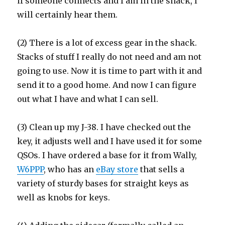
if someone connects and I am in the shack, I
will certainly hear them.
(2) There is a lot of excess gear in the shack.
Stacks of stuff I really do not need and am not
going to use. Now it is time to part with it and
send it to a good home. And now I can figure
out what I have and what I can sell.
(3) Clean up my J-38. I have checked out the
key, it adjusts well and I have used it for some
QSOs. I have ordered a base for it from Wally,
W6PPP
, who has an
eBay store
that sells a
variety of sturdy bases for straight keys as
well as knobs for keys.