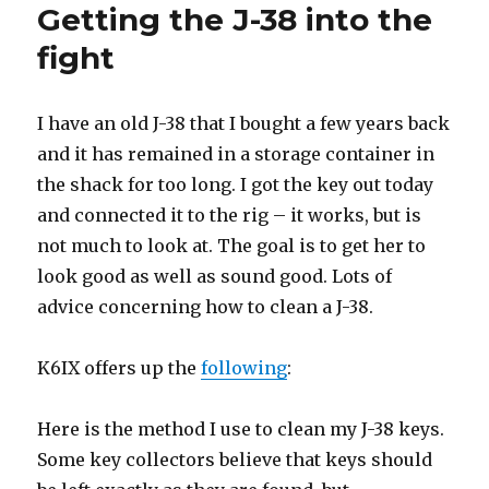
Getting the J-38 into the
fight
I have an old J-38 that I bought a few years back
and it has remained in a storage container in
the shack for too long. I got the key out today
and connected it to the rig – it works, but is
not much to look at. The goal is to get her to
look good as well as sound good. Lots of
advice concerning how to clean a J-38.
K6IX offers up the
following
:
Here is the method I use to clean my J-38 keys.
Some key collectors believe that keys should