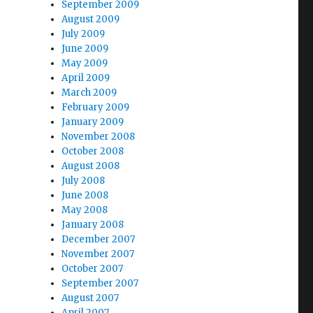
September 2009
August 2009
July 2009
June 2009
May 2009
April 2009
March 2009
February 2009
January 2009
November 2008
October 2008
August 2008
July 2008
June 2008
May 2008
January 2008
December 2007
November 2007
October 2007
September 2007
August 2007
April 2007