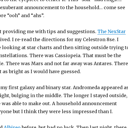
r exuberant announcement to the household… come see
re “ooh” and “ahs”.
 providing me with tips and suggestions.
The NexStar
ived. I re-read the directions for my Celestron 8se. I
looking at star charts and then sitting outside trying t
nstellations. There was Cassiopeia. That must be the
. There was Mars and not far away was Antares. There
 as bright as I would have guessed.
w my first galaxy and binary star. Andromeda appeared a
light, bulging in the middle. The longer I stayed outside,
 was able to make out. A household announcement
yone but I think they were less impressed than I.
nd
Albireo
before, but had no luck. Then last night, there 