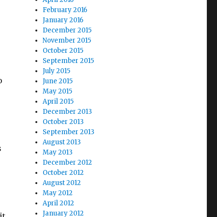
February 2016
January 2016
December 2015
November 2015
October 2015
September 2015
July 2015
o
June 2015
May 2015
April 2015
December 2013
October 2013
September 2013
August 2013
s
May 2013
December 2012
October 2012
August 2012
May 2012
April 2012
January 2012
it