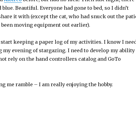
blue. Beautiful. Everyone had gone to bed, so I didn’t
hare it with (except the cat, who had snuck out the pati
 been moving equipment out earlier).
 start keeping a paper log of my activities. I know I nee
g my evening of stargazing. I need to develop my ability
not rely on the hand controllers catalog and GoTo
ng me ramble – I am really enjoying the hobby.