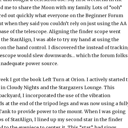
d me to share the Moon with my family. Lots of “ooh”
gured out quickly what everyone on the Beginner Forum
t when they said you couldn’t rely on just using the AA
 base of the telescope. Aligning the finder scope went
the StarAlign, I was able to try my hand at using the
 on the hand control. I discovered the instead of trackin
elescope would slew downwards… which the forum folks
 inadequate power source.
ek I got the book Left Turn at Orion. I actively started 
 in Cloudy Nights and the Stargazers Lounge. This
ackyard, I incorporated the use of the vibration
 at the end of the tripod legs and was now using a full
ank to provide power to the mount. When I was going
s of StarAlign, I lined up my second star in the finder
d to the eyepiece to center it. This “star” had rings…..