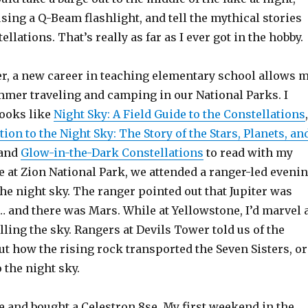
using a Q-Beam flashlight, and tell the mythical stories
llations. That’s really as far as I ever got in the hobby.
ter, a new career in teaching elementary school allows 
mer traveling and camping in our National Parks. I
books like
Night Sky: A Field Guide to the Constellations
,
tion to the Night Sky: The Story of the Stars, Planets, an
 and
Glow-in-the-Dark Constellations
to read with my
 at Zion National Park, we attended a ranger-led eveni
e night sky. The ranger pointed out that Jupiter was
… and there was Mars. While at Yellowstone, I’d marvel 
lling the sky. Rangers at Devils Tower told us of the
t how the rising rock transported the Seven Sisters, or
o the night sky.
e and bought a Celestron 8se. My first weekend in the