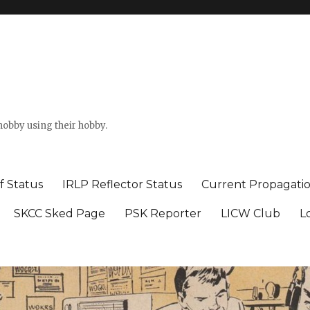
hobby using their hobby.
f Status
IRLP Reflector Status
Current Propagati
SKCC Sked Page
PSK Reporter
LICW Club
L