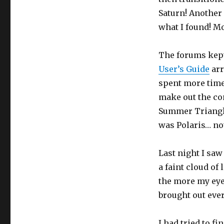
Saturn! Anothe
what I found! Mo
The forums kept
User’s Guide
arr
spent more time 
make out the co
Summer Triangle
was Polaris… not
Last night I sa
a faint cloud of 
the more my eye
brought out ever
I had tried to fi