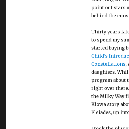
point out stars 
behind the conste
Thirty years la
to spend my sum
started buying 
Child’s Introduc
Constellations
,
daughters. While
program about th
right over there
the Milky Way fi
Kiowa story abou
Pleiades, up int
I took the plung