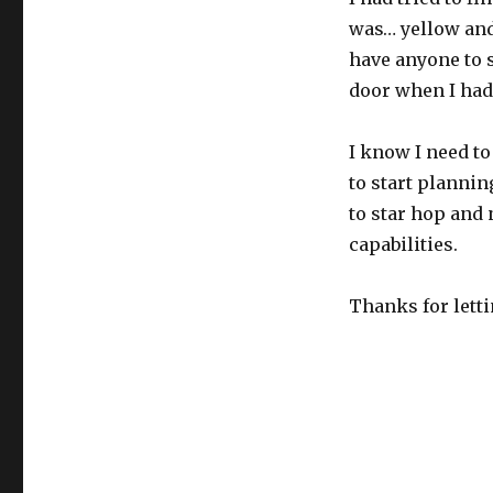
was… yellow and 
have anyone to s
door when I had
I know I need to
to start plannin
to star hop and 
capabilities.
Thanks for letti