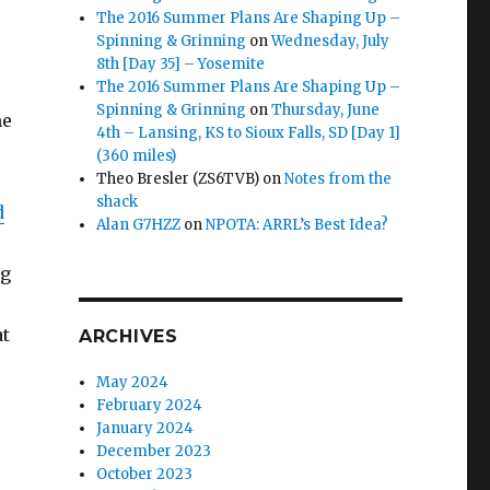
The 2016 Summer Plans Are Shaping Up –
Spinning & Grinning
on
Wednesday, July
8th [Day 35] – Yosemite
The 2016 Summer Plans Are Shaping Up –
Spinning & Grinning
on
Thursday, June
me
4th – Lansing, KS to Sioux Falls, SD [Day 1]
(360 miles)
Theo Bresler (ZS6TVB)
on
Notes from the
shack
d
Alan G7HZZ
on
NPOTA: ARRL’s Best Idea?
ng
at
ARCHIVES
May 2024
February 2024
January 2024
December 2023
October 2023