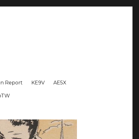
on Report
KE9V
AE5X
oTW