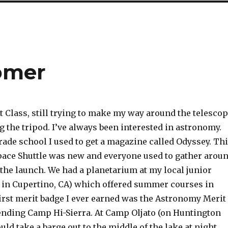
omer
t Class, still trying to make my way around the telesco
 the tripod. I’ve always been interested in astronomy.
ade school I used to get a magazine called Odyssey. Th
ace Shuttle was new and everyone used to gather arou
the launch. We had a planetarium at my local junior
 in Cupertino, CA) which offered summer courses in
irst merit badge I ever earned was the Astronomy Merit
ending Camp Hi-Sierra. At Camp Oljato (on Huntington
uld take a barge out to the middle of the lake at night,