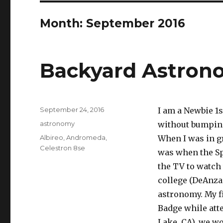
Month:
September 2016
Backyard Astron
Posted
September 24, 2016
I am a Newbie 1s
on
Categories
astronomy
without bumping
Tags
Albireo
,
Andromeda
,
When I was in gr
Celestron 8se
was when the Sp
the TV to watch 
college (DeAnza
astronomy. My f
Badge while att
Lake, CA), we wo