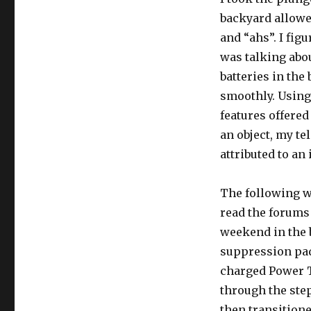
backyard allowe
and “ahs”. I fi
was talking abou
batteries in the
smoothly. Using 
features offered
an object, my t
attributed to an
The following we
read the forums
weekend in the b
suppression pads
charged Power T
through the step
then transitione