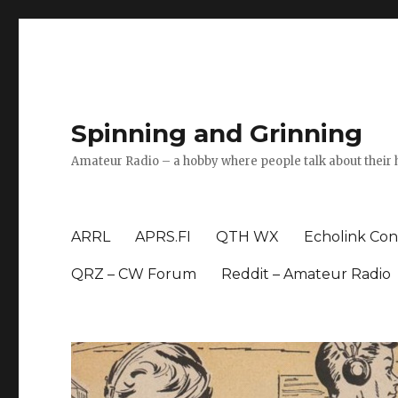
Spinning and Grinning
Amateur Radio – a hobby where people talk about their 
ARRL
APRS.FI
QTH WX
Echolink Con
QRZ – CW Forum
Reddit – Amateur Radio