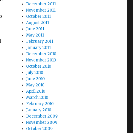
December 2011
November 2011
o
October 2011
August 2011
June 2011
May 2011
d
February 2011
January 2011
December 2010
November 2010
October 2010
July 2010
June 2010
May 2010
April 2010
March 2010
February 2010
January 2010
December 2009
November 2009
October 2009