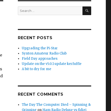
SEARCH
Search
for:
RECENT POSTS
Upgrading the Pi-Star
Synton Amateur Radio Club
pe
Field Day approaches
Update on the v5.0.1 update kerfuffle
is
A bit to dry for me
nd
RECENT COMMENTS
The Day The Computer Died – Spinning &
Grinning
on
Ham Radio Deluxe vs fldigi