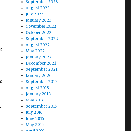
September 2023
August 2023
July 2023
January 2023
November 2022
October 2022
September 2022
August 2022
g
May 2022
January 2022
December 2021
September 2021
January 2020
to
September 2019
August 2018
January 2018
May 2017
y
September 2016
July 2016
June 2016
May 2016
April 2016