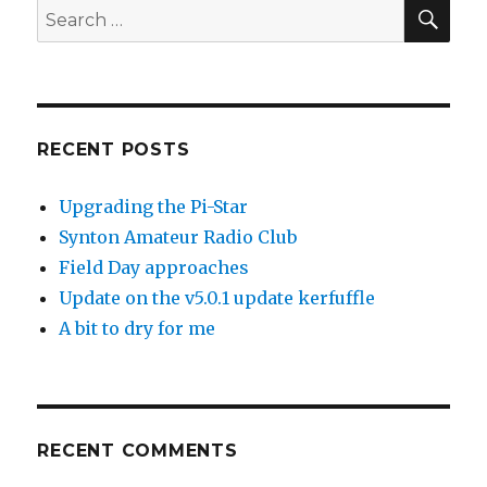
SEA
Search
for:
RECENT POSTS
Upgrading the Pi-Star
Synton Amateur Radio Club
Field Day approaches
Update on the v5.0.1 update kerfuffle
A bit to dry for me
RECENT COMMENTS