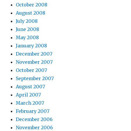
October 2008
August 2008
July 2008
June 2008
May 2008
January 2008
December 2007
November 2007
October 2007
September 2007
August 2007
April 2007
March 2007
February 2007
December 2006
November 2006