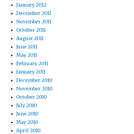
January 2012
December 2011
November 2011
October 2011
August 2011
June 2011
May 2011
February 2011
January 2011
December 2010
November 2010
October 2010
July 2010
June 2010
May 2010
April 2010