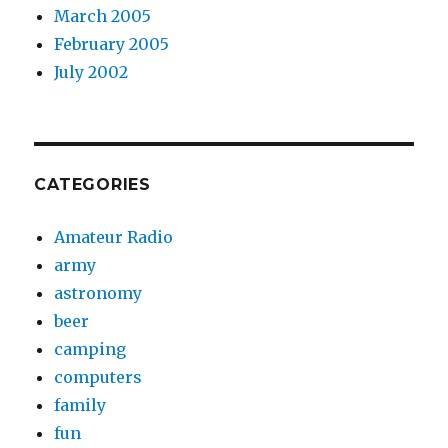
March 2005
February 2005
July 2002
CATEGORIES
Amateur Radio
army
astronomy
beer
camping
computers
family
fun