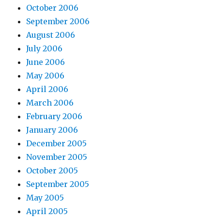
October 2006
September 2006
August 2006
July 2006
June 2006
May 2006
April 2006
March 2006
February 2006
January 2006
December 2005
November 2005
October 2005
September 2005
May 2005
April 2005