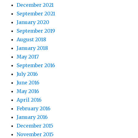
December 2021
September 2021
January 2020
September 2019
August 2018
January 2018
May 2017
September 2016
July 2016
June 2016
May 2016
April 2016
February 2016
January 2016
December 2015
November 2015