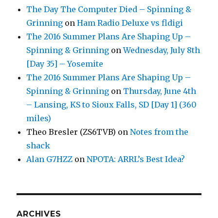
The Day The Computer Died – Spinning &
Grinning
on
Ham Radio Deluxe vs fldigi
The 2016 Summer Plans Are Shaping Up –
Spinning & Grinning
on
Wednesday, July 8th
[Day 35] – Yosemite
The 2016 Summer Plans Are Shaping Up –
Spinning & Grinning
on
Thursday, June 4th
– Lansing, KS to Sioux Falls, SD [Day 1] (360
miles)
Theo Bresler (ZS6TVB)
on
Notes from the
shack
Alan G7HZZ
on
NPOTA: ARRL’s Best Idea?
ARCHIVES