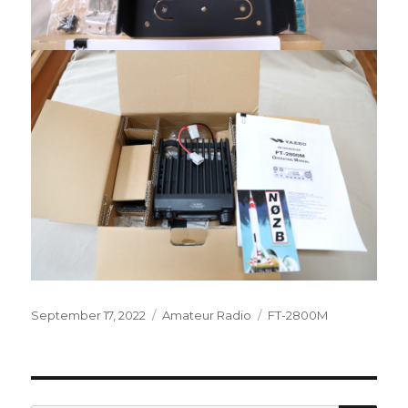
Posted
Categories
Tags
September 17, 2022
Amateur Radio
FT-2800M
on