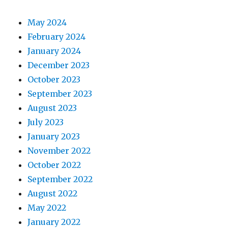
May 2024
February 2024
January 2024
December 2023
October 2023
September 2023
August 2023
July 2023
January 2023
November 2022
October 2022
September 2022
August 2022
May 2022
January 2022