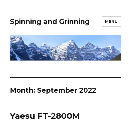
Spinning and Grinning
MENU
Month:
September 2022
Yaesu FT-2800M