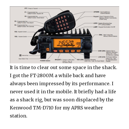
It is time to clear out some space in the shack.
I got the FT-2800M a while back and have
always been impressed by its performance. I
never used it in the mobile. It briefly had a life
as a shack rig, but was soon displaced by the
Kenwood TM-D710 for my APRS weather
station.