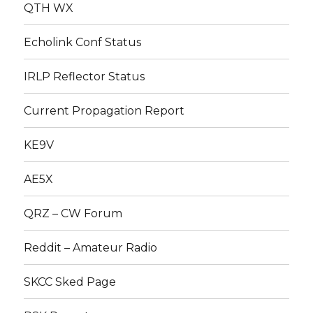
QTH WX
Echolink Conf Status
IRLP Reflector Status
Current Propagation Report
KE9V
AE5X
QRZ – CW Forum
Reddit – Amateur Radio
SKCC Sked Page