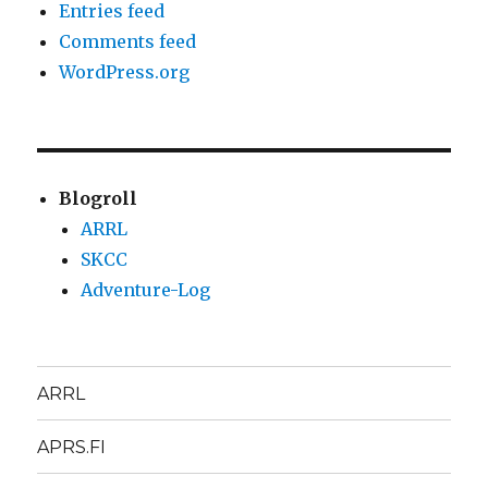
Entries feed
Comments feed
WordPress.org
Blogroll
ARRL
SKCC
Adventure-Log
ARRL
APRS.FI