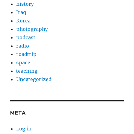
history
Iraq
Korea
photography
podcast
radio
roadtrip
space
teaching
Uncategorized
META
Log in