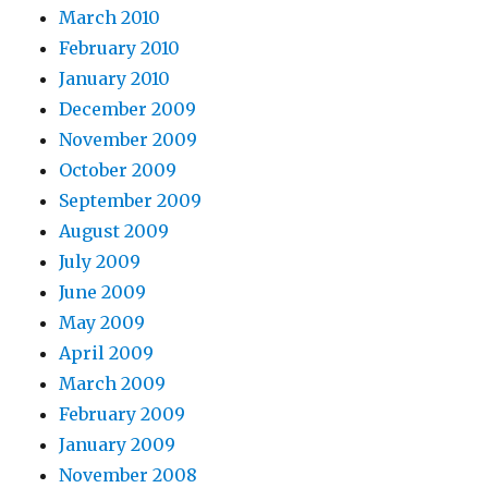
March 2010
February 2010
January 2010
December 2009
November 2009
October 2009
September 2009
August 2009
July 2009
June 2009
May 2009
April 2009
March 2009
February 2009
January 2009
November 2008