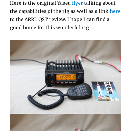
Here is the original Yaseu
flyer
talking about
the capabilities of the rig as well as a link
here
to the ARRL QST review. I hope I can find a
good home for this wonderful rig.