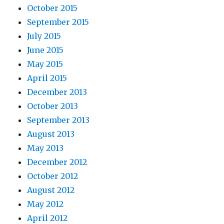
October 2015
September 2015
July 2015
June 2015
May 2015
April 2015
December 2013
October 2013
September 2013
August 2013
May 2013
December 2012
October 2012
August 2012
May 2012
April 2012