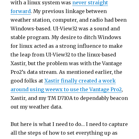
with a linux system was
never straight
forward
. My previous linkage between
weather station, computer, and radio had been
Windows-based. UI-View32 was a sound and
stable program. My desire to ditch Windows
for linux acted as a strong influence to make
the leap from UI-View32 to the linux-based
Xastir, but the problem was with the Vantage
Pro2’s data stream. As mentioned earlier, the
good folks at
Xastir finally created a work
around using weewx to use the Vantage Pro2
,
Xastir, and my TM D710A to dependably beacon
out my weather data.
But here is what I need to do… I need to capture
all the steps of how to set everything up as