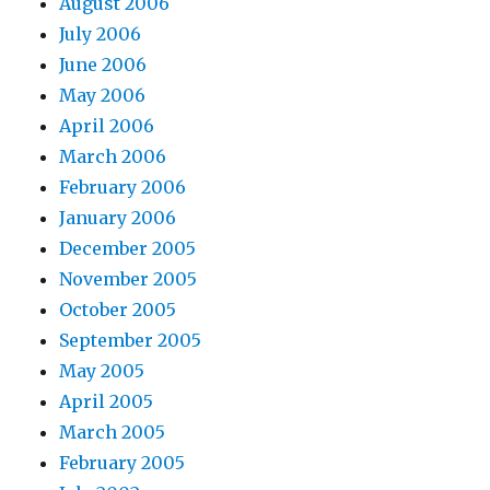
August 2006
July 2006
June 2006
May 2006
April 2006
March 2006
February 2006
January 2006
December 2005
November 2005
October 2005
September 2005
May 2005
April 2005
March 2005
February 2005