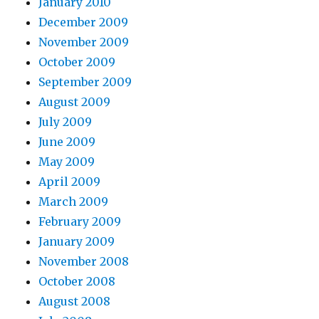
January 2010
December 2009
November 2009
October 2009
September 2009
August 2009
July 2009
June 2009
May 2009
April 2009
March 2009
February 2009
January 2009
November 2008
October 2008
August 2008