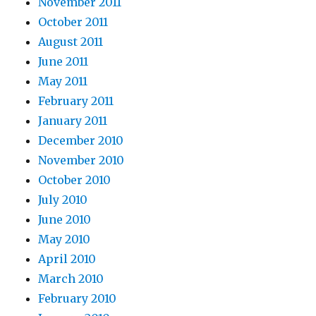
November 2011
October 2011
August 2011
June 2011
May 2011
February 2011
January 2011
December 2010
November 2010
October 2010
July 2010
June 2010
May 2010
April 2010
March 2010
February 2010