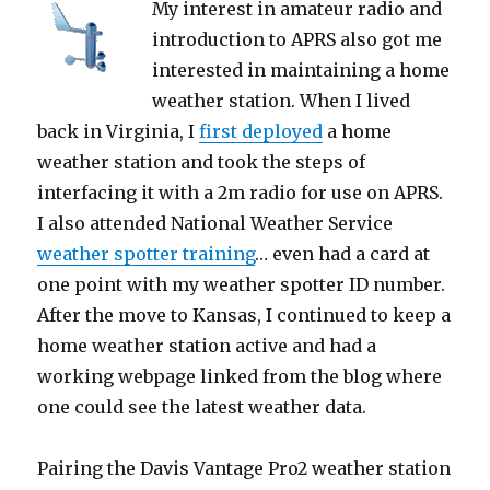
My interest in amateur radio and
introduction to APRS also got me
interested in maintaining a home
weather station. When I lived
back in Virginia, I
first deployed
a home
weather station and took the steps of
interfacing it with a 2m radio for use on APRS.
I also attended National Weather Service
weather spotter training
… even had a card at
one point with my weather spotter ID number.
After the move to Kansas, I continued to keep a
home weather station active and had a
working webpage linked from the blog where
one could see the latest weather data.
Pairing the Davis Vantage Pro2 weather station