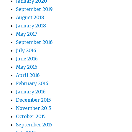
January 2020
September 2019
August 2018
January 2018
May 2017
September 2016
July 2016
June 2016
May 2016
April 2016
February 2016
January 2016
December 2015
November 2015
October 2015
September 2015