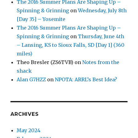
The 2016 Summer Plans Are Shaping Up –
Spinning & Grinning
on
Wednesday, July 8th
[Day 35] – Yosemite
The 2016 Summer Plans Are Shaping Up –
Spinning & Grinning
on
Thursday, June 4th
– Lansing, KS to Sioux Falls, SD [Day 1] (360
miles)
Theo Bresler (ZS6TVB)
on
Notes from the
shack
Alan G7HZZ
on
NPOTA: ARRL’s Best Idea?
ARCHIVES
May 2024