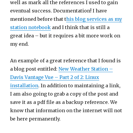
well as mark all the references I used to gain
eventual success. Documentation! I have
mentioned before that t
his blog services as my
station notebook
and I think that is still a
great idea – but it requires a bit more work on
my end.
An example of a great reference that I found is
a blog post entitled:
New Weather Station –
Davis Vantage Vue – Part 2 of 2: Linux
installation
. In addition to maintaining a link,
I am also going to grab a copy of the post and
save it as a pdf file as a backup reference. We
know that information on the internet will not
be here permanently.