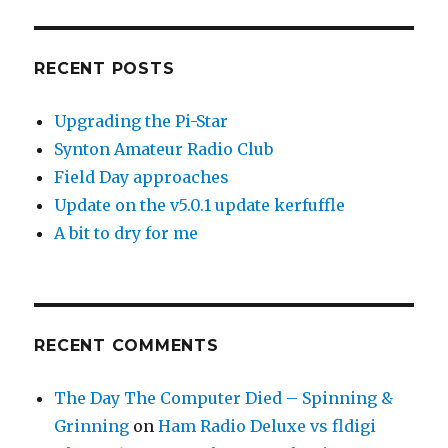
RECENT POSTS
Upgrading the Pi-Star
Synton Amateur Radio Club
Field Day approaches
Update on the v5.0.1 update kerfuffle
A bit to dry for me
RECENT COMMENTS
The Day The Computer Died – Spinning &
Grinning
on
Ham Radio Deluxe vs fldigi