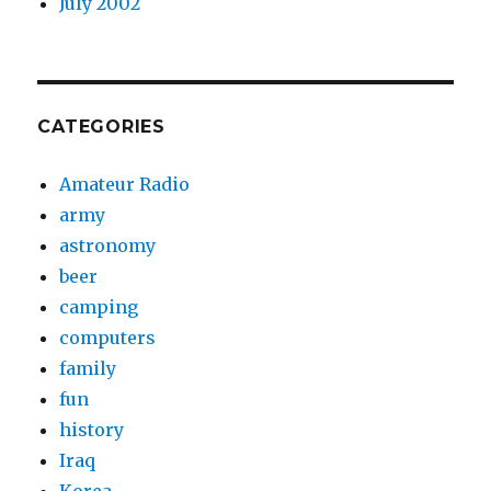
July 2002
CATEGORIES
Amateur Radio
army
astronomy
beer
camping
computers
family
fun
history
Iraq