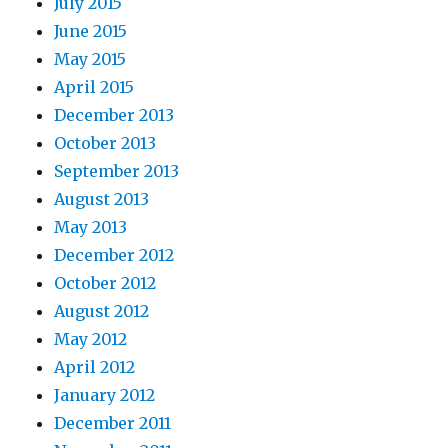
July 2015
June 2015
May 2015
April 2015
December 2013
October 2013
September 2013
August 2013
May 2013
December 2012
October 2012
August 2012
May 2012
April 2012
January 2012
December 2011