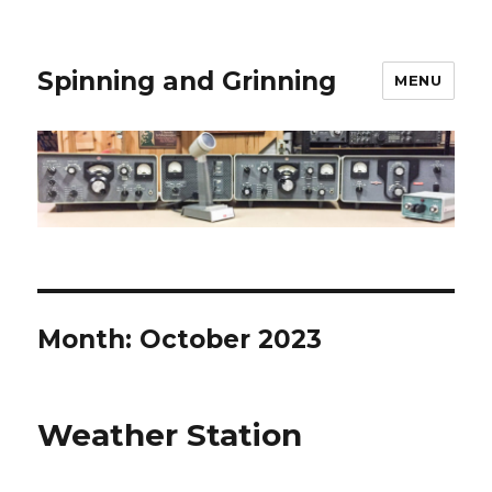
Spinning and Grinning
MENU
Month:
October 2023
Weather Station