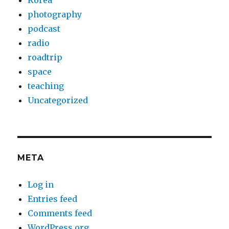
Korea
photography
podcast
radio
roadtrip
space
teaching
Uncategorized
META
Log in
Entries feed
Comments feed
WordPress.org