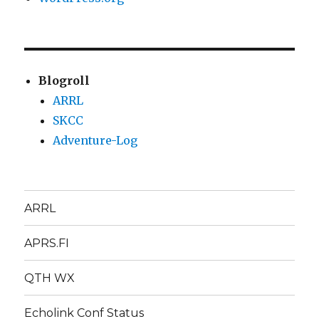
Blogroll
ARRL
SKCC
Adventure-Log
ARRL
APRS.FI
QTH WX
Echolink Conf Status