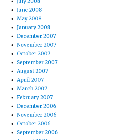
July 2008
June 2008
May 2008
January 2008
December 2007
November 2007
October 2007
September 2007
August 2007
April 2007
March 2007
February 2007
December 2006
November 2006
October 2006
September 2006