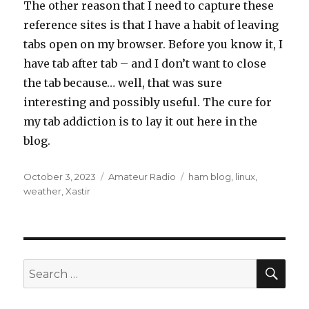
The other reason that I need to capture these
reference sites is that I have a habit of leaving
tabs open on my browser. Before you know it, I
have tab after tab – and I don’t want to close
the tab because… well, that was sure
interesting and possibly useful. The cure for
my tab addiction is to lay it out here in the
blog.
Posted
Categories
Tags
October 3, 2023
Amateur Radio
ham blog
,
linux
,
on
weather
,
Xastir
SEA
Search
for: