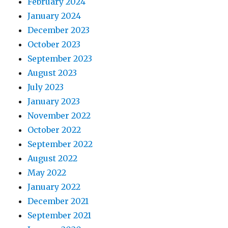
February 2024
January 2024
December 2023
October 2023
September 2023
August 2023
July 2023
January 2023
November 2022
October 2022
September 2022
August 2022
May 2022
January 2022
December 2021
September 2021