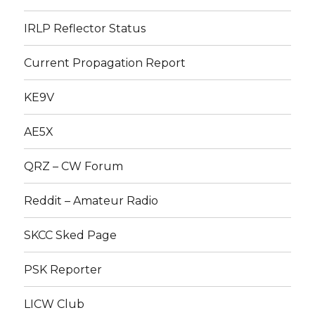
IRLP Reflector Status
Current Propagation Report
KE9V
AE5X
QRZ – CW Forum
Reddit – Amateur Radio
SKCC Sked Page
PSK Reporter
LICW Club