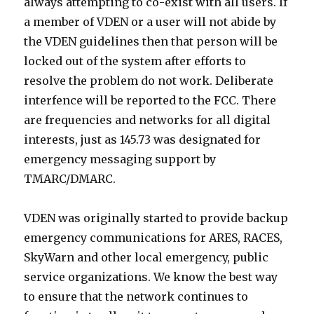
always attempting to co-exist with all users. If
a member of VDEN or a user will not abide by
the VDEN guidelines then that person will be
locked out of the system after efforts to
resolve the problem do not work. Deliberate
interfence will be reported to the FCC. There
are frequencies and networks for all digital
interests, just as 145.73 was designated for
emergency messaging support by
TMARC/DMARC.
VDEN was originally started to provide backup
emergency communications for ARES, RACES,
SkyWarn and other local emergency, public
service organizations. We know the best way
to ensure that the network continues to