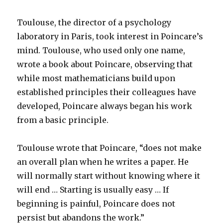
Toulouse, the director of a psychology
laboratory in Paris, took interest in Poincare’s
mind. Toulouse, who used only one name,
wrote a book about Poincare, observing that
while most mathematicians build upon
established principles their colleagues have
developed, Poincare always began his work
from a basic principle.
Toulouse wrote that Poincare, “does not make
an overall plan when he writes a paper. He
will normally start without knowing where it
will end … Starting is usually easy … If
beginning is painful, Poincare does not
persist but abandons the work.”