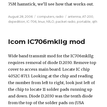
75M hamstick, we’ll see how that works out.
Posted
Categories
Tags
August 28, 2006
computers
,
radio
antenna
,
AT-200
,
on
dxpedition
,
IC-706
,
linux
,
N1LO
,
packet radio
,
portable
,
qth
Icom IC706mkIIg mod
Wide band transmit mod for the IC706mkIIg
requires removal of diode D.2030. Remove top
cover to access main board. Locate IC chip
4052C-8713. Looking at the chip and reading
the number from left to right, look just left of
the chip to locate 11 solder pads running up
and down. Diode D.2030 was the tenth diode
from the top of the solder pads on (USA