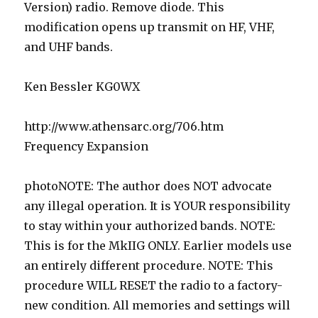
Version) radio. Remove diode. This
modification opens up transmit on HF, VHF,
and UHF bands.
Ken Bessler KG0WX
http://www.athensarc.org/706.htm
Frequency Expansion
photoNOTE: The author does NOT advocate
any illegal operation. It is YOUR responsibility
to stay within your authorized bands. NOTE:
This is for the MkIIG ONLY. Earlier models use
an entirely different procedure. NOTE: This
procedure WILL RESET the radio to a factory-
new condition. All memories and settings will