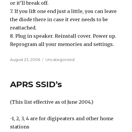
or it’ll break off.
7. If you lift one end just a little, you can leave
the diode there in case it ever needs to be
reattached.
8. Plug in speaker. Reinstall cover. Power up.
Reprogram all your memories and settings.
Posted
Categories
August 23, 2006
Uncategorized
on
APRS SSID’s
(This list effective as of June 2004.)
-1, 2, 3, 4 are for digipeaters and other home
stations