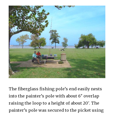
The fiberglass fishing pole’s end easily nests
into the painter’s pole with about 6″ overlap
raising the loop to a height of about 20′. The
painter’s pole was secured to the picket using