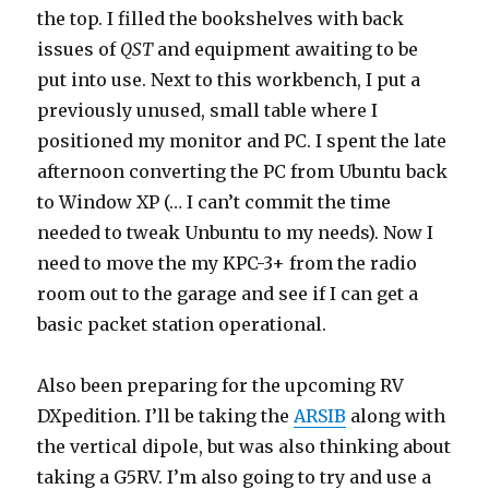
the top. I filled the bookshelves with back
issues of
QST
and equipment awaiting to be
put into use. Next to this workbench, I put a
previously unused, small table where I
positioned my monitor and PC. I spent the late
afternoon converting the PC from Ubuntu back
to Window XP (… I can’t commit the time
needed to tweak Unbuntu to my needs). Now I
need to move the my KPC-3+ from the radio
room out to the garage and see if I can get a
basic packet station operational.
Also been preparing for the upcoming RV
DXpedition. I’ll be taking the
ARSIB
along with
the vertical dipole, but was also thinking about
taking a G5RV. I’m also going to try and use a