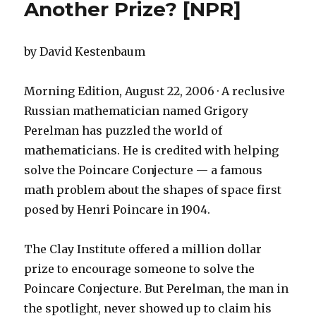
Another Prize? [NPR]
by David Kestenbaum
Morning Edition, August 22, 2006 · A reclusive
Russian mathematician named Grigory
Perelman has puzzled the world of
mathematicians. He is credited with helping
solve the Poincare Conjecture — a famous
math problem about the shapes of space first
posed by Henri Poincare in 1904.
The Clay Institute offered a million dollar
prize to encourage someone to solve the
Poincare Conjecture. But Perelman, the man in
the spotlight, never showed up to claim his