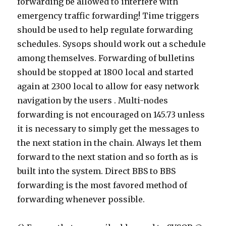
forwarding be allowed to interfere with
emergency traffic forwarding! Time triggers
should be used to help regulate forwarding
schedules. Sysops should work out a schedule
among themselves. Forwarding of bulletins
should be stopped at 1800 local and started
again at 2300 local to allow for easy network
navigation by the users . Multi-nodes
forwarding is not encouraged on 145.73 unless
it is necessary to simply get the messages to
the next station in the chain. Always let them
forward to the next station and so forth as is
built into the system. Direct BBS to BBS
forwarding is the most favored method of
forwarding whenever possible.