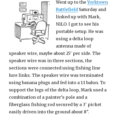
Went up to the
Yorktown
Battlefield
Saturday and
linked up with Mark,
N1LO. I got to see his
portable setup. He was
using a delta loop
antenna made of
speaker wire, maybe about 25′ per side. The
speaker wire was in three sections, the
sections were connected using fishing line
lure links. The speaker wire was terminated
using banana plugs and fed into a 1:1 balun. To
support the legs of the delta loop, Mark used a
combination of a painter’s pole and a
fiberglass fishing rod secured by a 3′ picket
easily driven into the ground about 8″.