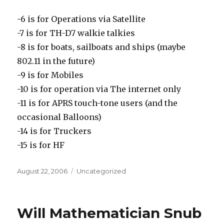
-6 is for Operations via Satellite
-7 is for TH-D7 walkie talkies
-8 is for boats, sailboats and ships (maybe
802.11 in the future)
-9 is for Mobiles
-10 is for operation via The internet only
-11 is for APRS touch-tone users (and the
occasional Balloons)
-14 is for Truckers
-15 is for HF
Posted
Categories
August 22, 2006
Uncategorized
on
Will Mathematician Snub