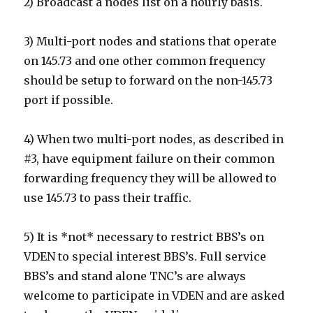
2) Broadcast a nodes list on a hourly basis.
3) Multi-port nodes and stations that operate
on 145.73 and one other common frequency
should be setup to forward on the non-145.73
port if possible.
4) When two multi-port nodes, as described in
#3, have equipment failure on their common
forwarding frequency they will be allowed to
use 145.73 to pass their traffic.
5) It is *not* necessary to restrict BBS’s on
VDEN to special interest BBS’s. Full service
BBS’s and stand alone TNC’s are always
welcome to participate in VDEN and are asked