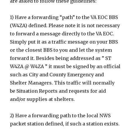
are asked to follow these guidelines:
1) Have a forwarding “path” to the VA EOC BBS
(W4ZA) defined. Please note it is not necessary
to forward a message directly to the VA EOC.
Simply put it as a traffic message on your BBS
or the closest BBS to you and let the system
forward it. Besides being addressed as ” ST
W4ZA @ W4ZA ” it must be signed by an official
such as City and County Emergency and
Shelter Managers. This traffic will normally
be Situation Reports and requests for aid
and/or supplies at shelters.
2) Have a forwarding path to the local NWS
packet station defined, if such a station exists.