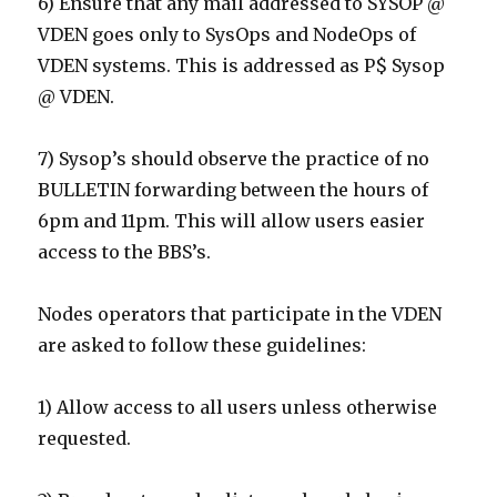
6) Ensure that any mail addressed to SYSOP @
VDEN goes only to SysOps and NodeOps of
VDEN systems. This is addressed as P$ Sysop
@ VDEN.
7) Sysop’s should observe the practice of no
BULLETIN forwarding between the hours of
6pm and 11pm. This will allow users easier
access to the BBS’s.
Nodes operators that participate in the VDEN
are asked to follow these guidelines:
1) Allow access to all users unless otherwise
requested.