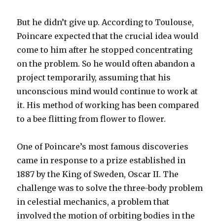
But he didn’t give up. According to Toulouse,
Poincare expected that the crucial idea would
come to him after he stopped concentrating
on the problem. So he would often abandon a
project temporarily, assuming that his
unconscious mind would continue to work at
it. His method of working has been compared
to a bee flitting from flower to flower.
One of Poincare’s most famous discoveries
came in response to a prize established in
1887 by the King of Sweden, Oscar II. The
challenge was to solve the three-body problem
in celestial mechanics, a problem that
involved the motion of orbiting bodies in the