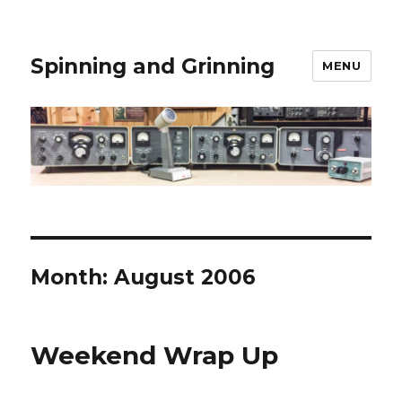
Spinning and Grinning
MENU
Month:
August 2006
Weekend Wrap Up