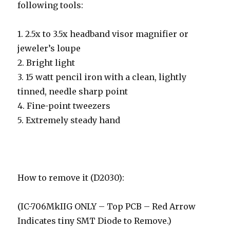
following tools:
1. 2.5x to 3.5x headband visor magnifier or
jeweler’s loupe
2. Bright light
3. 15 watt pencil iron with a clean, lightly
tinned, needle sharp point
4. Fine-point tweezers
5. Extremely steady hand
How to remove it (D2030):
(IC-706MkIIG ONLY – Top PCB – Red Arrow
Indicates tiny SMT Diode to Remove.)