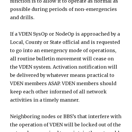
function is to allow it to operate as normal as
possible during periods of non-emergencies
and drills.
If a VDEN SysOp or NodeOp is approached by a
Local, County or State official and is requested
to go into an emergency mode of operations,
all routine bulletin movement will cease on
the VDEN system. Activation notification will
be delivered by whatever means practical to
VDEN members ASAP. VDEN members should
keep each other informed of all network
activities in a timely manner.
Neighboring nodes or BBS’s that interfere with
the operation of VDEN will be locked out of the