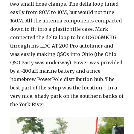
two small hose clamps. The delta loop tuned
easily from 80M to 10M, but would not tune
160M. All the antenna components compacted
down to fit into a plastic rifle case. Mark
connected the delta loop to his IC-706MKIIG
through his LDG AT-200 Pro autotuner and
was easily making QSOs into Ohio (the Ohio
QSO Party was underway). Power was provided
by a ~100aH marine battery and a nice
homebrew PowerPole distribution hub. The
best part of the setup was the location – in a
very nice, shady park on the southern banks of
the York River.