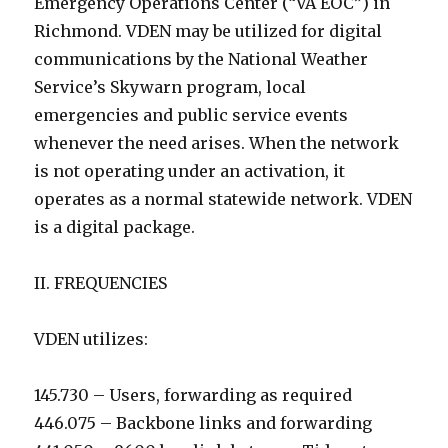
Emergency Operations Center (“VA EOC”) in
Richmond. VDEN may be utilized for digital
communications by the National Weather
Service’s Skywarn program, local
emergencies and public service events
whenever the need arises. When the network
is not operating under an activation, it
operates as a normal statewide network. VDEN
is a digital package.
II. FREQUENCIES
VDEN utilizes:
145.730 – Users, forwarding as required
446.075 – Backbone links and forwarding