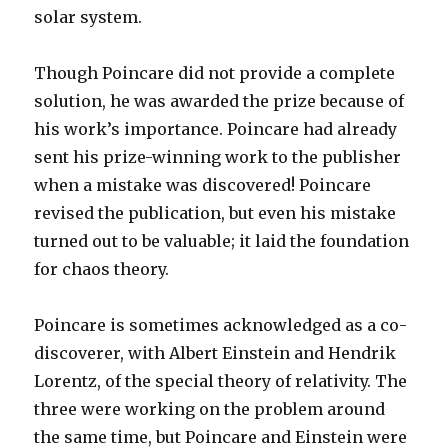
solar system.
Though Poincare did not provide a complete
solution, he was awarded the prize because of
his work’s importance. Poincare had already
sent his prize-winning work to the publisher
when a mistake was discovered! Poincare
revised the publication, but even his mistake
turned out to be valuable; it laid the foundation
for chaos theory.
Poincare is sometimes acknowledged as a co-
discoverer, with Albert Einstein and Hendrik
Lorentz, of the special theory of relativity. The
three were working on the problem around
the same time, but Poincare and Einstein were