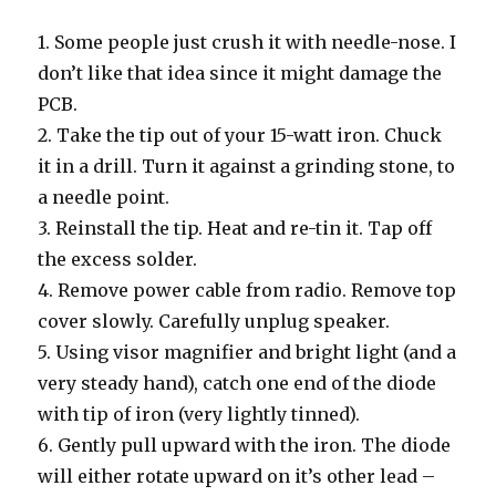
1. Some people just crush it with needle-nose. I
don’t like that idea since it might damage the
PCB.
2. Take the tip out of your 15-watt iron. Chuck
it in a drill. Turn it against a grinding stone, to
a needle point.
3. Reinstall the tip. Heat and re-tin it. Tap off
the excess solder.
4. Remove power cable from radio. Remove top
cover slowly. Carefully unplug speaker.
5. Using visor magnifier and bright light (and a
very steady hand), catch one end of the diode
with tip of iron (very lightly tinned).
6. Gently pull upward with the iron. The diode
will either rotate upward on it’s other lead –