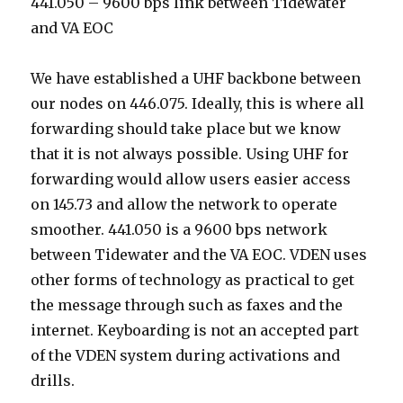
441.050 – 9600 bps link between Tidewater
and VA EOC
We have established a UHF backbone between
our nodes on 446.075. Ideally, this is where all
forwarding should take place but we know
that it is not always possible. Using UHF for
forwarding would allow users easier access
on 145.73 and allow the network to operate
smoother. 441.050 is a 9600 bps network
between Tidewater and the VA EOC. VDEN uses
other forms of technology as practical to get
the message through such as faxes and the
internet. Keyboarding is not an accepted part
of the VDEN system during activations and
drills.