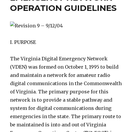
OPERATION GUIDELINES
Revision 9 – 9/12/04
I. PURPOSE
The Virginia Digital Emergency Network
(VDEN) was formed on October 1, 1995 to build
and maintain a network for amateur radio
digital communications in the Commonwealth
of Virginia. The primary purpose for this
network is to provide a stable pathway and
system for digital communications during
emergencies in the state. The primary route to
be maintained is into and out of Virginia