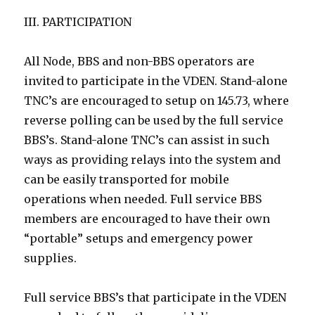
III. PARTICIPATION
All Node, BBS and non-BBS operators are
invited to participate in the VDEN. Stand-alone
TNC’s are encouraged to setup on 145.73, where
reverse polling can be used by the full service
BBS’s. Stand-alone TNC’s can assist in such
ways as providing relays into the system and
can be easily transported for mobile
operations when needed. Full service BBS
members are encouraged to have their own
“portable” setups and emergency power
supplies.
Full service BBS’s that participate in the VDEN