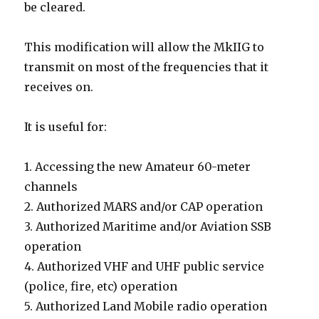
be cleared.
This modification will allow the MkIIG to
transmit on most of the frequencies that it
receives on.
It is useful for:
1. Accessing the new Amateur 60-meter
channels
2. Authorized MARS and/or CAP operation
3. Authorized Maritime and/or Aviation SSB
operation
4. Authorized VHF and UHF public service
(police, fire, etc) operation
5. Authorized Land Mobile radio operation