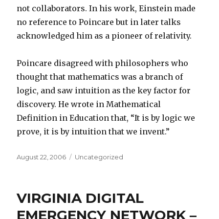
not collaborators. In his work, Einstein made
no reference to Poincare but in later talks
acknowledged him as a pioneer of relativity.
Poincare disagreed with philosophers who
thought that mathematics was a branch of
logic, and saw intuition as the key factor for
discovery. He wrote in Mathematical
Definition in Education that, “It is by logic we
prove, it is by intuition that we invent.”
Posted
Categories
August 22, 2006
Uncategorized
on
VIRGINIA DIGITAL
EMERGENCY NETWORK –