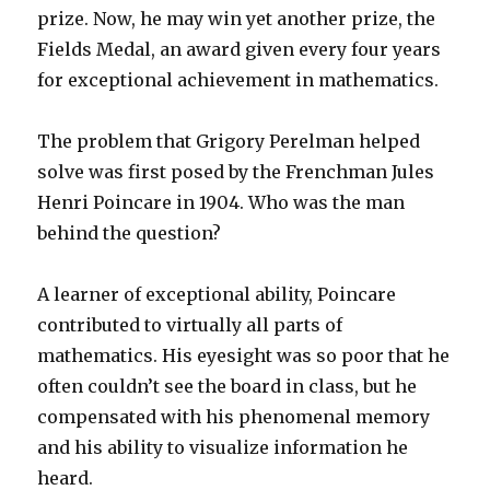
prize. Now, he may win yet another prize, the
Fields Medal, an award given every four years
for exceptional achievement in mathematics.
The problem that Grigory Perelman helped
solve was first posed by the Frenchman Jules
Henri Poincare in 1904. Who was the man
behind the question?
A learner of exceptional ability, Poincare
contributed to virtually all parts of
mathematics. His eyesight was so poor that he
often couldn’t see the board in class, but he
compensated with his phenomenal memory
and his ability to visualize information he
heard.