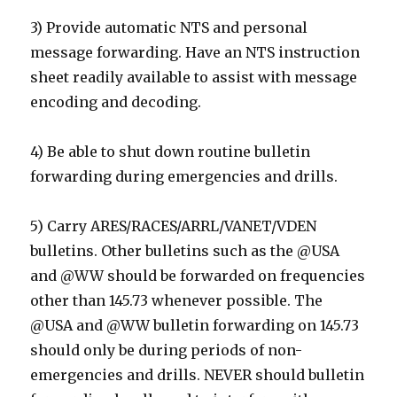
3) Provide automatic NTS and personal
message forwarding. Have an NTS instruction
sheet readily available to assist with message
encoding and decoding.
4) Be able to shut down routine bulletin
forwarding during emergencies and drills.
5) Carry ARES/RACES/ARRL/VANET/VDEN
bulletins. Other bulletins such as the @USA
and @WW should be forwarded on frequencies
other than 145.73 whenever possible. The
@USA and @WW bulletin forwarding on 145.73
should only be during periods of non-
emergencies and drills. NEVER should bulletin