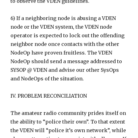
to observe the VDEN guidelines.
6) If a neighboring node is abusing a VDEN
node or the VDEN system, the VDEN node
operator is expected to lock out the offending
neighbor node once contacts with the other
NodeOp have proven fruitless. The VDEN
NodeOp should send a message addressed to
SYSOP @ VDEN and advise our other SysOps
and NodeOps of the situation.
IV. PROBLEM RECONCILIATION
The amateur radio community prides itself on
the ability to “police their own”. To that extent
the VDEN will “police it’s own network”, while