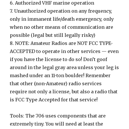
6. Authorized VHF marine operation
7. Unauthorized operation on any frequency,
only in immanent life/death emergency, only
when no other means of communication are
possible (legal but still legally risky)
8. NOTE: Amateur Radios are NOT FCC TYPE-
ACCEPTED to operate in other services — even
if you have the license to do so! Don’t goof
around in the legal gray area unless your leg is
mashed under an 11-ton boulder! Remember
that other (non-Amateur) radio services
require not only a license, but also a radio that
is FCC Type Accepted for that service!
Tools: The 706 uses components that are
extremely tiny. You will need at least the