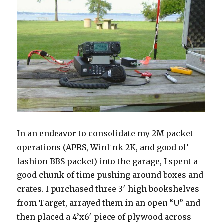
In an endeavor to consolidate my 2M packet
operations (APRS, Winlink 2K, and good ol’
fashion BBS packet) into the garage, I spent a
good chunk of time pushing around boxes and
crates. I purchased three 3′ high bookshelves
from Target, arrayed them in an open “U” and
then placed a 4’x6′ piece of plywood across