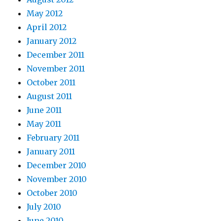
May 2012
April 2012
January 2012
December 2011
November 2011
October 2011
August 2011
June 2011
May 2011
February 2011
January 2011
December 2010
November 2010
October 2010
July 2010
June 2010