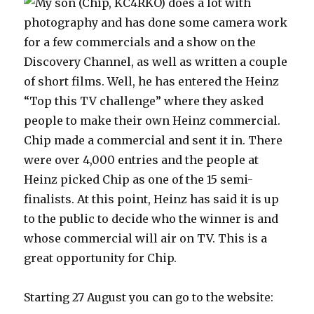
My son (Chip, KC4RKO) does a lot with
photography and has done some camera work
for a few commercials and a show on the
Discovery Channel, as well as written a couple
of short films. Well, he has entered the Heinz
“Top this TV challenge” where they asked
people to make their own Heinz commercial.
Chip made a commercial and sent it in. There
were over 4,000 entries and the people at
Heinz picked Chip as one of the 15 semi-
finalists. At this point, Heinz has said it is up
to the public to decide who the winner is and
whose commercial will air on TV. This is a
great opportunity for Chip.
Starting 27 August you can go to the website: