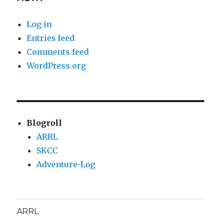
Log in
Entries feed
Comments feed
WordPress.org
Blogroll
ARRL
SKCC
Adventure-Log
ARRL