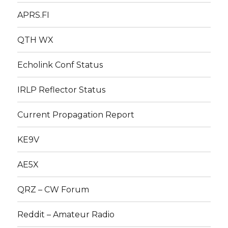
APRS.FI
QTH WX
Echolink Conf Status
IRLP Reflector Status
Current Propagation Report
KE9V
AE5X
QRZ – CW Forum
Reddit – Amateur Radio