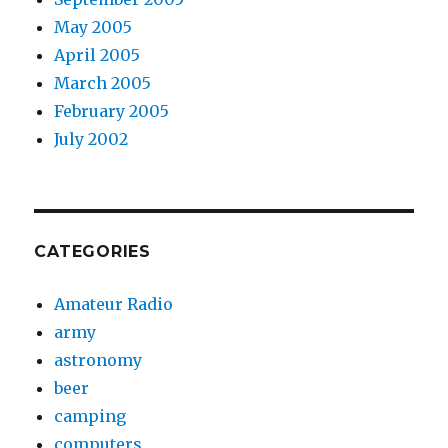
May 2005
April 2005
March 2005
February 2005
July 2002
CATEGORIES
Amateur Radio
army
astronomy
beer
camping
computers