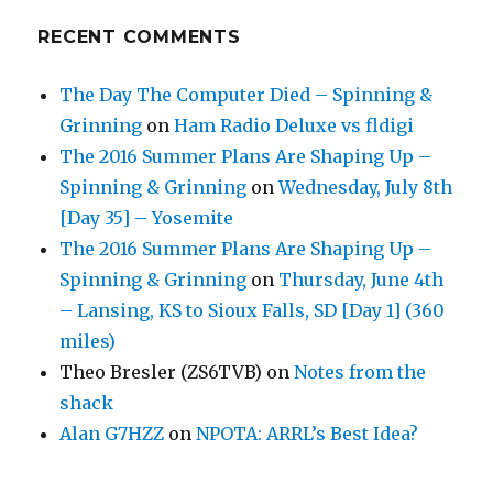
RECENT COMMENTS
The Day The Computer Died – Spinning &
Grinning
on
Ham Radio Deluxe vs fldigi
The 2016 Summer Plans Are Shaping Up –
Spinning & Grinning
on
Wednesday, July 8th
[Day 35] – Yosemite
The 2016 Summer Plans Are Shaping Up –
Spinning & Grinning
on
Thursday, June 4th
– Lansing, KS to Sioux Falls, SD [Day 1] (360
miles)
Theo Bresler (ZS6TVB)
on
Notes from the
shack
Alan G7HZZ
on
NPOTA: ARRL’s Best Idea?