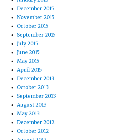
December 2015
November 2015
October 2015
September 2015
July 2015
June 2015
May 2015
April 2015
December 2013
October 2013
September 2013
August 2013
May 2013
December 2012
October 2012
August 2012