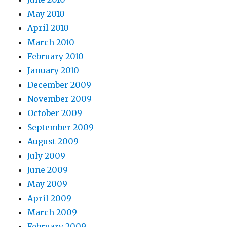
May 2010
April 2010
March 2010
February 2010
January 2010
December 2009
November 2009
October 2009
September 2009
August 2009
July 2009
June 2009
May 2009
April 2009
March 2009
February 2009