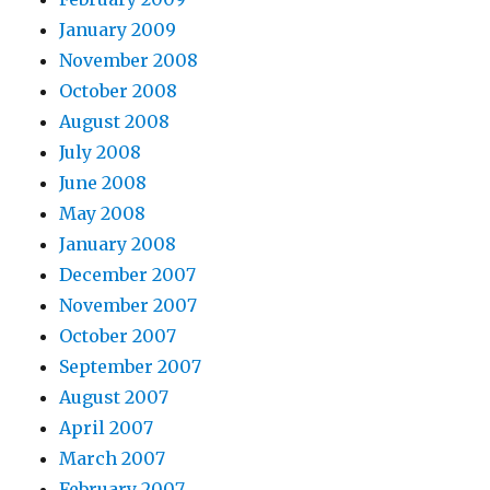
January 2009
November 2008
October 2008
August 2008
July 2008
June 2008
May 2008
January 2008
December 2007
November 2007
October 2007
September 2007
August 2007
April 2007
March 2007
February 2007