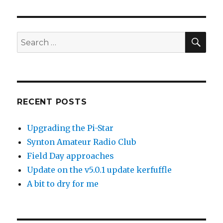
SEA
Search
for:
RECENT POSTS
Upgrading the Pi-Star
Synton Amateur Radio Club
Field Day approaches
Update on the v5.0.1 update kerfuffle
A bit to dry for me