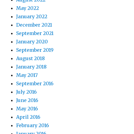
May 2022
January 2022
December 2021
September 2021
January 2020
September 2019
August 2018
January 2018
May 2017
September 2016
July 2016
June 2016
May 2016
April 2016
February 2016
January 2016