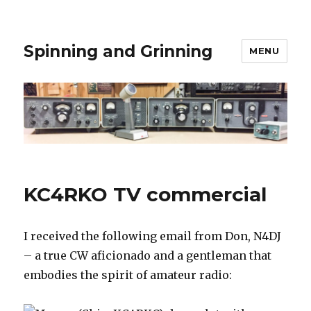
Spinning and Grinning
MENU
KC4RKO TV commercial
I received the following email from Don, N4DJ
– a true CW aficionado and a gentleman that
embodies the spirit of amateur radio: