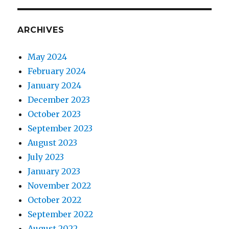
ARCHIVES
May 2024
February 2024
January 2024
December 2023
October 2023
September 2023
August 2023
July 2023
January 2023
November 2022
October 2022
September 2022
August 2022