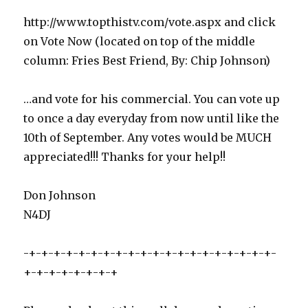
http://www.topthistv.com/vote.aspx and click
on Vote Now (located on top of the middle
column: Fries Best Friend, By: Chip Johnson)
…and vote for his commercial. You can vote up
to once a day everyday from now until like the
10th of September. Any votes would be MUCH
appreciated!!! Thanks for your help!!
Don Johnson
N4DJ
-+-+-+-+-+-+-+-+-+-+-+-+-+-+-+-+-+-+-+-+-
+-+-+-+-+-+-+-+