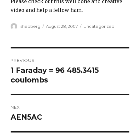
Please check out this well done and creative
video and help a fellow ham.
Author
Posted
Categories
shedberg
August 28, 2007
Uncategorized
on
Post
PREVIOUS
navigation
1 Faraday = 96 485.3415
Previous
post:
coulombs
NEXT
AEN5AC
Next
post: