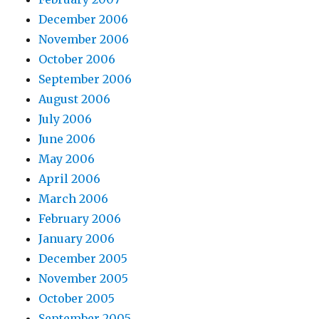
December 2006
November 2006
October 2006
September 2006
August 2006
July 2006
June 2006
May 2006
April 2006
March 2006
February 2006
January 2006
December 2005
November 2005
October 2005
September 2005