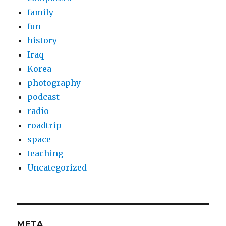
family
fun
history
Iraq
Korea
photography
podcast
radio
roadtrip
space
teaching
Uncategorized
META