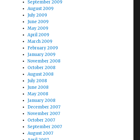
September 2009
August 2009
July 2009
June 2009
May 2009
April 2009
March 2009
February 2009
January 2009
November 2008
October 2008
August 2008
July 2008
June 2008
May 2008
January 2008
December 2007
November 2007
October 2007
September 2007
August 2007
April 2007