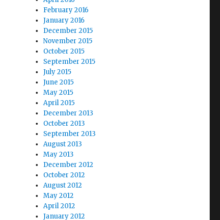
February 2016
January 2016
December 2015
November 2015
October 2015
September 2015
July 2015
June 2015
May 2015
April 2015
December 2013
October 2013
September 2013
August 2013
May 2013
December 2012
October 2012
August 2012
May 2012
April 2012
January 2012