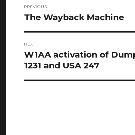
Post
PREVIOUS
navigation
The Wayback Machine
Previous
post:
NEXT
W1AA activation of Dump
Next
post:
1231 and USA 247