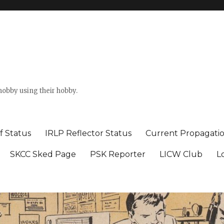
hobby using their hobby.
f Status
IRLP Reflector Status
Current Propagati
SKCC Sked Page
PSK Reporter
LICW Club
L