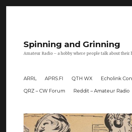
Spinning and Grinning
Amateur Radio – a hobby where people talk about their 
ARRL
APRS.FI
QTH WX
Echolink Con
QRZ – CW Forum
Reddit – Amateur Radio