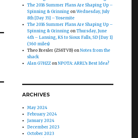
The 2016 Summer Plans Are Shaping Up –
Spinning & Grinning
on
Wednesday, July
8th [Day 35] – Yosemite
The 2016 Summer Plans Are Shaping Up –
Spinning & Grinning
on
Thursday, June
4th – Lansing, KS to Sioux Falls, SD [Day 1]
(360 miles)
Theo Bresler (ZS6TVB)
on
Notes from the
shack
Alan G7HZZ
on
NPOTA: ARRL’s Best Idea?
ARCHIVES
May 2024
February 2024
January 2024
December 2023
October 2023