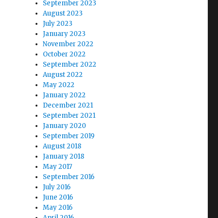
September 2023
August 2023
July 2023
January 2023
November 2022
October 2022
September 2022
August 2022
May 2022
January 2022
December 2021
September 2021
January 2020
September 2019
August 2018
January 2018
May 2017
September 2016
July 2016
June 2016
May 2016
April 2016