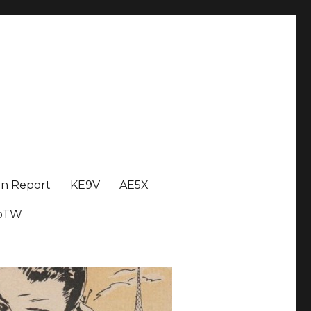
on Report
KE9V
AE5X
oTW