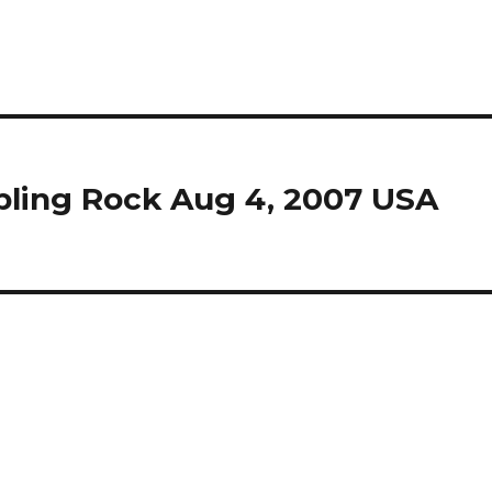
ling Rock Aug 4, 2007 USA