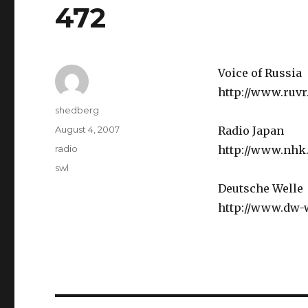
472
Voice of Russia
http://www.ruv
Author
shedberg
Posted
August 4, 2007
Radio Japan
on
Categories
radio
http://www.nhk.
Tags
swl
Deutsche Welle
http://www.dw-w