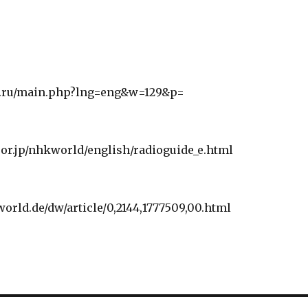
r.ru/main.php?lng=eng&w=129&p=
or.jp/nhkworld/english/radioguide_e.html
orld.de/dw/article/0,2144,1777509,00.html