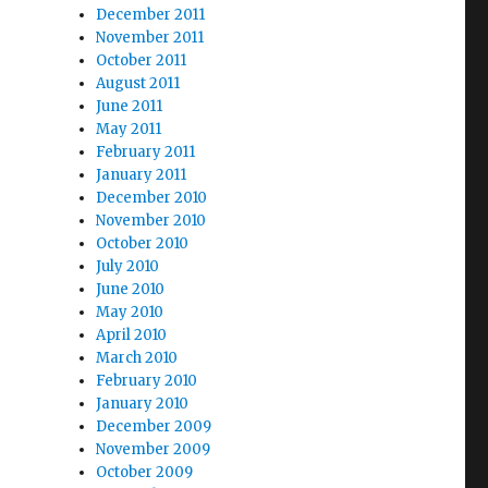
December 2011
November 2011
October 2011
August 2011
June 2011
May 2011
February 2011
January 2011
December 2010
November 2010
October 2010
July 2010
June 2010
May 2010
April 2010
March 2010
February 2010
January 2010
December 2009
November 2009
October 2009