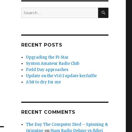
SEARCH
Search
for:
RECENT POSTS
Upgrading the Pi-Star
Synton Amateur Radio Club
Field Day approaches
Update on the v5.0.1 update kerfuffle
A bit to dry for me
RECENT COMMENTS
The Day The Computer Died – Spinning &
Grinning
on
Ham Radio Deluxe vs fldigi