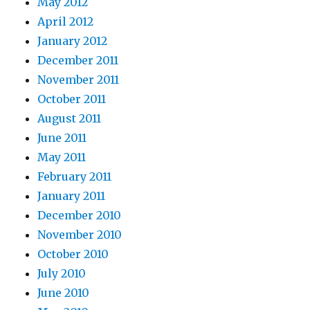
May 2012
April 2012
January 2012
December 2011
November 2011
October 2011
August 2011
June 2011
May 2011
February 2011
January 2011
December 2010
November 2010
October 2010
July 2010
June 2010