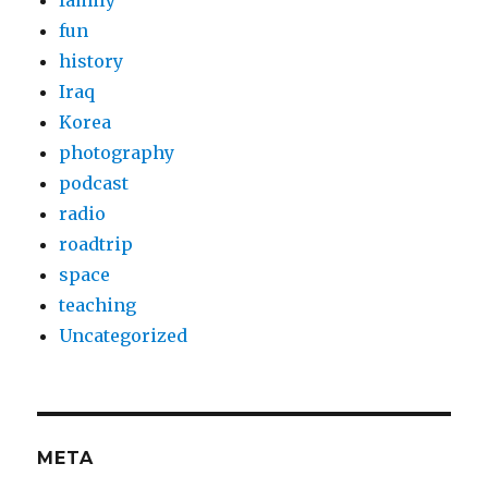
family
fun
history
Iraq
Korea
photography
podcast
radio
roadtrip
space
teaching
Uncategorized
META