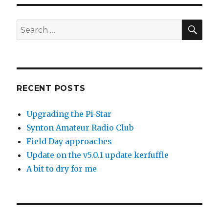
SEA
Search
for:
RECENT POSTS
Upgrading the Pi-Star
Synton Amateur Radio Club
Field Day approaches
Update on the v5.0.1 update kerfuffle
A bit to dry for me