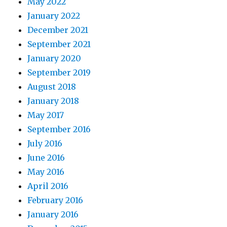
May 2022
January 2022
December 2021
September 2021
January 2020
September 2019
August 2018
January 2018
May 2017
September 2016
July 2016
June 2016
May 2016
April 2016
February 2016
January 2016