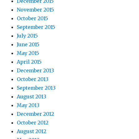
December 2015
November 2015
October 2015
September 2015
July 2015
June 2015
May 2015
April 2015
December 2013
October 2013
September 2013
August 2013
May 2013
December 2012
October 2012
August 2012