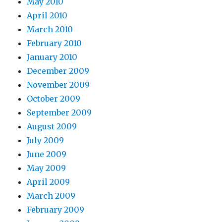
May 2010
April 2010
March 2010
February 2010
January 2010
December 2009
November 2009
October 2009
September 2009
August 2009
July 2009
June 2009
May 2009
April 2009
March 2009
February 2009