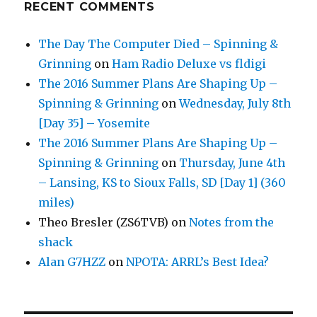
RECENT COMMENTS
The Day The Computer Died – Spinning &
Grinning
on
Ham Radio Deluxe vs fldigi
The 2016 Summer Plans Are Shaping Up –
Spinning & Grinning
on
Wednesday, July 8th
[Day 35] – Yosemite
The 2016 Summer Plans Are Shaping Up –
Spinning & Grinning
on
Thursday, June 4th
– Lansing, KS to Sioux Falls, SD [Day 1] (360
miles)
Theo Bresler (ZS6TVB)
on
Notes from the
shack
Alan G7HZZ
on
NPOTA: ARRL’s Best Idea?