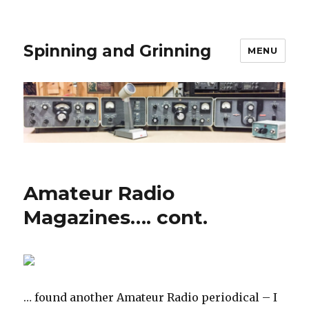
Spinning and Grinning
MENU
Amateur Radio
Magazines…. cont.
… found another Amateur Radio periodical – I