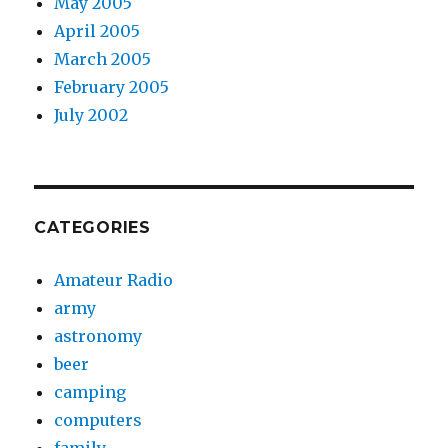
May 2005
April 2005
March 2005
February 2005
July 2002
CATEGORIES
Amateur Radio
army
astronomy
beer
camping
computers