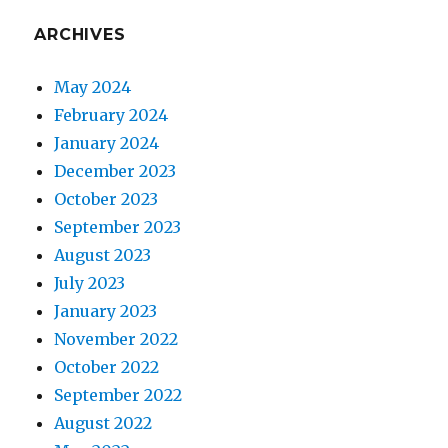
ARCHIVES
May 2024
February 2024
January 2024
December 2023
October 2023
September 2023
August 2023
July 2023
January 2023
November 2022
October 2022
September 2022
August 2022