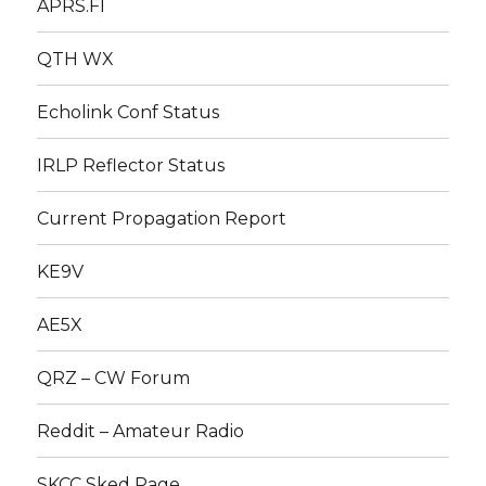
APRS.FI
QTH WX
Echolink Conf Status
IRLP Reflector Status
Current Propagation Report
KE9V
AE5X
QRZ – CW Forum
Reddit – Amateur Radio
SKCC Sked Page