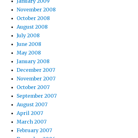
January 2009
November 2008
October 2008
August 2008
July 2008
June 2008
May 2008
January 2008
December 2007
November 2007
October 2007
September 2007
August 2007
April 2007
March 2007
February 2007