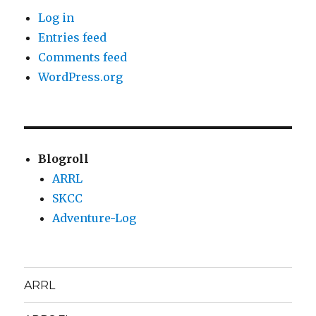
Log in
Entries feed
Comments feed
WordPress.org
Blogroll
ARRL
SKCC
Adventure-Log
ARRL