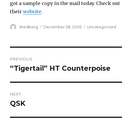
got a sample copy in the mail today. Check out
their
website
.
Author
Posted
Categories
shedberg
December 28, 2005
Uncategorized
on
Post
PREVIOUS
navigation
“Tigertail” HT Counterpoise
Previous
post:
NEXT
QSK
Next
post: