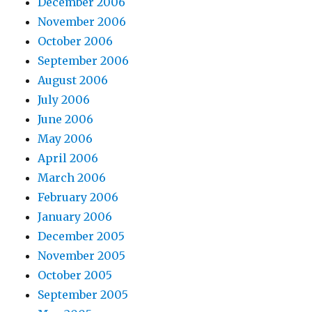
December 2006
November 2006
October 2006
September 2006
August 2006
July 2006
June 2006
May 2006
April 2006
March 2006
February 2006
January 2006
December 2005
November 2005
October 2005
September 2005